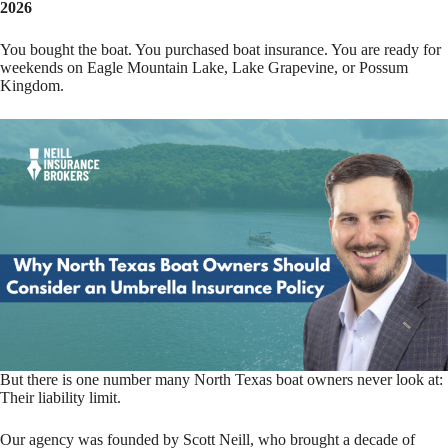
2026
You bought the boat. You purchased boat insurance. You are ready for
weekends on Eagle Mountain Lake, Lake Grapevine, or Possum
Kingdom.
But there is one number many North Texas boat owners never look at:
Their liability limit.
Our agency was founded by Scott Neill, who brought a decade of