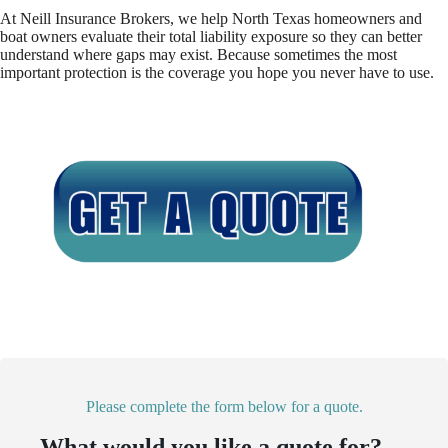
At Neill Insurance Brokers, we help North Texas homeowners and
boat owners evaluate their total liability exposure so they can better
understand where gaps may exist. Because sometimes the most
important protection is the coverage you hope you never have to use.
Please complete the form below for a quote.
What would you like a quote for?