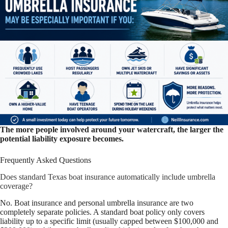
The more people involved around your watercraft, the larger the
potential liability exposure becomes.
Frequently Asked Questions
Does standard Texas boat insurance automatically include umbrella
coverage?
No. Boat insurance and personal umbrella insurance are two
completely separate policies. A standard boat policy only covers
liability up to a specific limit (usually capped between $100,000 and