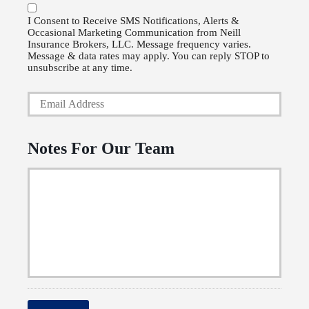
o
P
l
I Consent to Receive SMS Notifications, Alerts &
Occasional Marketing Communication from Neill
h
i
Insurance Brokers, LLC. Message frequency varies.
o
Message & data rates may apply. You can reply STOP to
c
unsubscribe at any time.
n
y
Y
e
h
o
N
o
u
u
Notes For Our Team
l
r
m
d
E
b
e
m
e
r
a
r
N
i
a
l
m
*
e