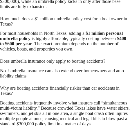
$300,000), while an umbrella policy kicks in only after those base
limits are fully exhausted.
How much does a $1 million umbrella policy cost for a boat owner in
Texas?
For most households in North Texas, adding a
$1 million personal
umbrella policy
is highly affordable, typically costing between
$400
to $600 per year
. The exact premium depends on the number of
vehicles, boats, and properties you own.
Does umbrella insurance only apply to boating accidents?
No. Umbrella insurance can also extend over homeowners and auto
liability claims.
Why are boating accidents financially riskier than car accidents in
Texas?
Boating accidents frequently involve what insurers call “simultaneous
multi-victim liability.” Because crowded Texas lakes have water skiers,
swimmers, and jet skis all in one area, a single boat crash often injures
multiple people at once, causing medical and legal bills to blow past a
standard $300,000 policy limit in a matter of days.