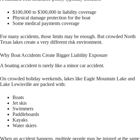
$100,000 to $300,000 in liability coverage
Physical damage protection for the boat
Some medical payments coverage
For many accidents, those limits may be enough. But crowded North
Texas lakes create a very different risk environment.
Why Boat Accidents Create Bigger Liability Exposure
A boating accident is rarely like a minor car accident.
On crowded holiday weekends, lakes like Eagle Mountain Lake and
Lake Lewisville are packed with:
Boats
Jet skis
Swimmers
Paddleboards
Kayaks
Water skiers
When an accident happens, multiple people may be injured at the same