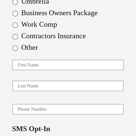
Umbrella
Business Owners Package
Work Comp
Contractors Insurance
Other
First
P
r
i
Last
m
a
Y
r
o
y
u
P
SMS Opt-In
r