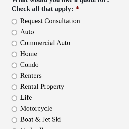
Check all that apply:
*
Request Consultation
Auto
Commercial Auto
Home
Condo
Renters
Rental Property
Life
Motorcycle
Boat & Jet Ski