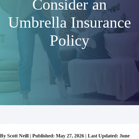
Consider an
Umbrella Insurance
Policy
By Scott Neill | Published: May 27, 2026 | Last Updated: June