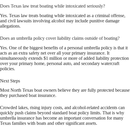
Does Texas law treat boating while intoxicated seriously?
Yes. Texas law treats boating while intoxicated as a criminal offense,
and civil lawsuits involving alcohol may include punitive damage
allegations.
Does an umbrella policy cover liability claims outside of boating?
Yes. One of the biggest benefits of a personal umbrella policy is that it
acts as an extra safety net over all your primary insurance. It
simultaneously extends $1 million or more of added liability protection
over your primary home, personal auto, and secondary watercraft
policies.
Next Steps
Most North Texas boat owners believe they are fully protected because
they purchased boat insurance.
Crowded lakes, rising injury costs, and alcohol-related accidents can
quickly push claims beyond standard boat policy limits. That is why
umbrella insurance has become an important conversation for many
Texas families with boats and other significant assets.