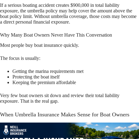
If a serious boating accident creates $900,000 in total liability
exposure, the umbrella policy may help cover the amount above the
boat policy limit. Without umbrella coverage, those costs may become
a direct personal financial exposure.
Why Many Boat Owners Never Have This Conversation
Most people buy boat insurance quickly.
The focus is usually:
Getting the marina requirements met
Protecting the boat itself
Keeping the premium affordable
Very few boat owners sit down and review their total liability
exposure. That is the real gap.
When Umbrella Insurance Makes Sense for Boat Owners