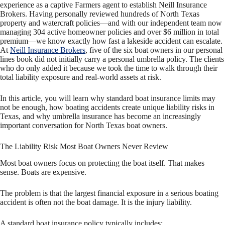
experience as a captive Farmers agent to establish Neill Insurance
Brokers. Having personally reviewed hundreds of North Texas
property and watercraft policies—and with our independent team now
managing 304 active homeowner policies and over $6 million in total
premium—we know exactly how fast a lakeside accident can escalate.
At
Neill Insurance Brokers
, five of the six boat owners in our personal
lines book did not initially carry a personal umbrella policy. The clients
who do only added it because we took the time to walk through their
total liability exposure and real-world assets at risk.
In this article, you will learn why standard boat insurance limits may
not be enough, how boating accidents create unique liability risks in
Texas, and why umbrella insurance has become an increasingly
important conversation for North Texas boat owners.
The Liability Risk Most Boat Owners Never Review
Most boat owners focus on protecting the boat itself. That makes
sense. Boats are expensive.
The problem is that the largest financial exposure in a serious boating
accident is often not the boat damage. It is the injury liability.
A standard boat insurance policy typically includes: