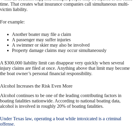
time. That creates what insurance companies call simultaneous multi-
victim liability.
For example:
Another boater may file a claim
A passenger may suffer injuries
A swimmer or skier may also be involved
Property damage claims may occur simultaneously
A $300,000 liability limit can disappear very quickly when several
injury claims are filed at once. Anything above that limit may become
the boat owner’s personal financial responsibility.
Alcohol Increases the Risk Even More
Alcohol continues to be one of the leading contributing factors in
boating fatalities nationwide. According to national boating data,
alcohol is involved in roughly 20% of boating fatalities.
Under Texas law, operating a boat while intoxicated is a criminal
offense.