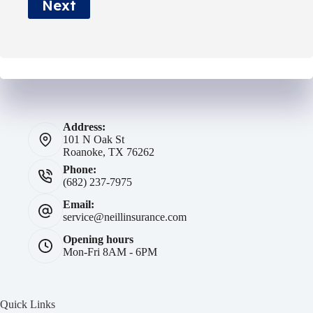
Next
*
Address:
101 N Oak St
Roanoke, TX 76262
Phone:
(682) 237-7975
Email:
service@neillinsurance.com
Opening hours
Mon-Fri 8AM - 6PM
Quick Links