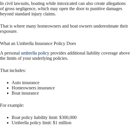
In civil lawsuits, boating while intoxicated can also create allegations
of gross negligence, which may open the door to punitive damages
beyond standard injury claims.
That is where many homeowners and boat owners underestimate their
exposure.
What an Umbrella Insurance Policy Does
A personal
umbrella policy
provides additional liability coverage above
the limits of your underlying policies.
That includes:
Auto insurance
Homeowners insurance
Boat insurance
For example:
Boat policy liability limit: $300,000
Umbrella policy limit: $1 million