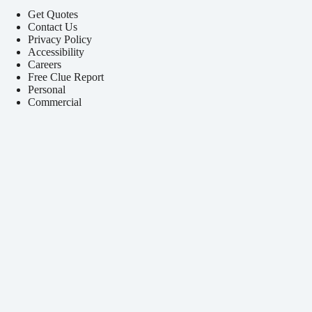
Get Quotes
Contact Us
Privacy Policy
Accessibility
Careers
Free Clue Report
Personal
Commercial