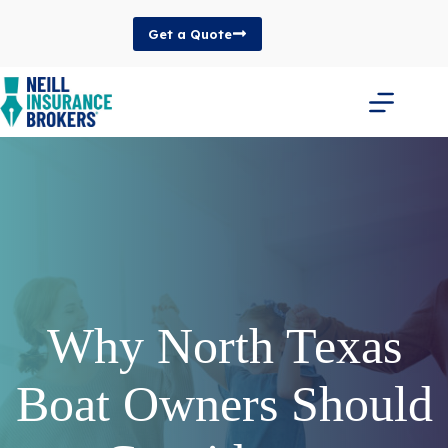
Skip
to
Get a Quote
content
Why North Texas
Boat Owners Should