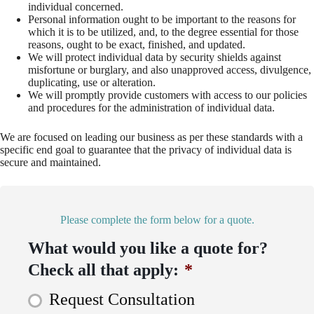
individual concerned.
Personal information ought to be important to the reasons for
which it is to be utilized, and, to the degree essential for those
reasons, ought to be exact, finished, and updated.
We will protect individual data by security shields against
misfortune or burglary, and also unapproved access, divulgence,
duplicating, use or alteration.
We will promptly provide customers with access to our policies
and procedures for the administration of individual data.
We are focused on leading our business as per these standards with a
specific end goal to guarantee that the privacy of individual data is
secure and maintained.
Please complete the form below for a quote.
What would you like a quote for?
Check all that apply:
*
Request Consultation