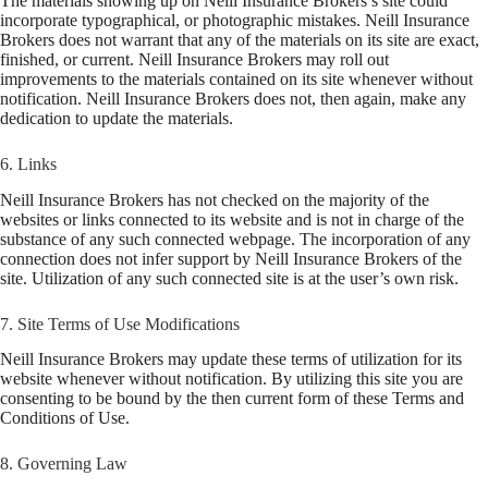
The materials showing up on Neill Insurance Brokers’s site could
incorporate typographical, or photographic mistakes. Neill Insurance
Brokers does not warrant that any of the materials on its site are exact,
finished, or current. Neill Insurance Brokers may roll out
improvements to the materials contained on its site whenever without
notification. Neill Insurance Brokers does not, then again, make any
dedication to update the materials.
6. Links
Neill Insurance Brokers has not checked on the majority of the
websites or links connected to its website and is not in charge of the
substance of any such connected webpage. The incorporation of any
connection does not infer support by Neill Insurance Brokers of the
site. Utilization of any such connected site is at the user’s own risk.
7. Site Terms of Use Modifications
Neill Insurance Brokers may update these terms of utilization for its
website whenever without notification. By utilizing this site you are
consenting to be bound by the then current form of these Terms and
Conditions of Use.
8. Governing Law