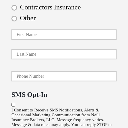
Contractors Insurance
Other
First
P
r
i
Last
m
a
Y
r
o
y
u
P
SMS Opt-In
r
o
P
l
I Consent to Receive SMS Notifications, Alerts &
Occasional Marketing Communication from Neill
h
i
Insurance Brokers, LLC. Message frequency varies.
o
Message & data rates may apply. You can reply STOP to