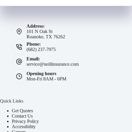
Address:
101 N Oak St
Roanoke, TX 76262
Phone:
(682) 237-7975
Email:
service@neillinsurance.com
Opening hours
Mon-Fri 8AM - 6PM
Quick Links
Get Quotes
Contact Us
Privacy Policy
Accessibility
Careers