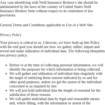
Any case identifying with Neill Insurance Brokers’s site should be
administered by the laws of the country of United States Neill
Insurance Brokers State without respect to its contention of law
provisions.
General Terms and Conditions applicable to Use of a Web Site.
Privacy Policy
Your privacy is critical to us. Likewise, we have built up this Policy
with the end goal you should see how we gather, utilize, impart and
reveal and make utilization of individual data. The following blueprints
our privacy policy.
Before or at the time of collecting personal information, we will
identify the purposes for which information is being collected.
We will gather and utilization of individual data singularly with
the target of satisfying those reasons indicated by us and for
other good purposes, unless we get the assent of the individual
concerned or as required by law.
We will just hold individual data the length of essential for the
satisfaction of those reasons.
We will gather individual data by legal and reasonable means
and, where fitting, with the information or assent of the