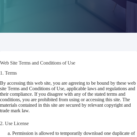
Web Site Terms and Conditions of Use
1. Terms
By accessing this web site, you are agreeing to be bound by these web
site Terms and Conditions of Use, applicable laws and regulations and
their compliance. If you disagree with any of the stated terms and
conditions, you are prohibited from using or accessing this site. The
materials contained in this site are secured by relevant copyright and
trade mark law.
2. Use License
Permission is allowed to temporarily download one duplicate of