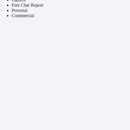
Free Clue Report
Personal
Commercial