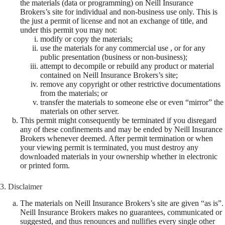
the materials (data or programming) on Neill Insurance
Brokers’s site for individual and non-business use only. This is
the just a permit of license and not an exchange of title, and
under this permit you may not:
modify or copy the materials;
use the materials for any commercial use , or for any
public presentation (business or non-business);
attempt to decompile or rebuild any product or material
contained on Neill Insurance Brokers’s site;
remove any copyright or other restrictive documentations
from the materials; or
transfer the materials to someone else or even “mirror” the
materials on other server.
This permit might consequently be terminated if you disregard
any of these confinements and may be ended by Neill Insurance
Brokers whenever deemed. After permit termination or when
your viewing permit is terminated, you must destroy any
downloaded materials in your ownership whether in electronic
or printed form.
3. Disclaimer
The materials on Neill Insurance Brokers’s site are given “as is”.
Neill Insurance Brokers makes no guarantees, communicated or
suggested, and thus renounces and nullifies every single other