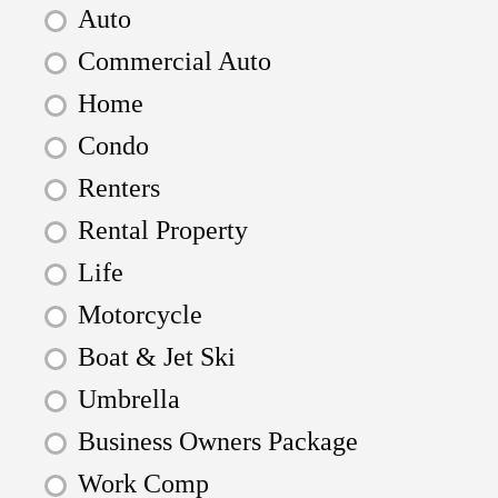
Auto
Commercial Auto
Home
Condo
Renters
Rental Property
Life
Motorcycle
Boat & Jet Ski
Umbrella
Business Owners Package
Work Comp