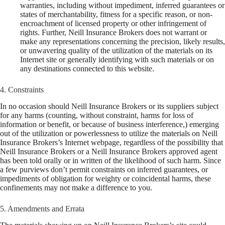
warranties, including without impediment, inferred guarantees or
states of merchantability, fitness for a specific reason, or non-
encroachment of licensed property or other infringement of
rights. Further, Neill Insurance Brokers does not warrant or
make any representations concerning the precision, likely results,
or unwavering quality of the utilization of the materials on its
Internet site or generally identifying with such materials or on
any destinations connected to this website.
4. Constraints
In no occasion should Neill Insurance Brokers or its suppliers subject
for any harms (counting, without constraint, harms for loss of
information or benefit, or because of business interference,) emerging
out of the utilization or powerlessness to utilize the materials on Neill
Insurance Brokers’s Internet webpage, regardless of the possibility that
Neill Insurance Brokers or a Neill Insurance Brokers approved agent
has been told orally or in written of the likelihood of such harm. Since
a few purviews don’t permit constraints on inferred guarantees, or
impediments of obligation for weighty or coincidental harms, these
confinements may not make a difference to you.
5. Amendments and Errata