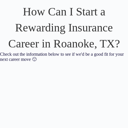
How Can I Start a
Rewarding Insurance
Career in Roanoke, TX?
Check out the information below to see if we'd be a good fit for your
next career move 🙂
Neill Insurance Brokers is looking for our next
friendly, detail-oriented team member to help keep our
customers happy!