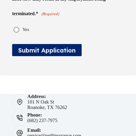
terminated.*
(Required)
Yes
Submit Application
Address:
101 N Oak St
Roanoke, TX 76262
Phone:
(682) 237-7975
Email:
service@neillinsurance.com