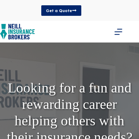
Skip
to
Get a Quote
content
Looking for a fun and
rewarding career
helping others with
their insurance needs?