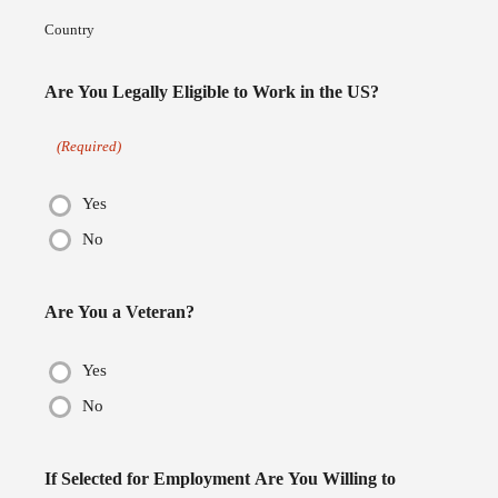
Country
Are You Legally Eligible to Work in the US?
(Required)
Yes
No
Are You a Veteran?
Yes
No
If Selected for Employment Are You Willing to