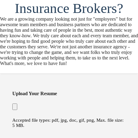
Insurance Brokers?
We are a growing company looking not just for "employees" but for
awesome team members and business partners who are dedicated to
having fun and taking care of people in the best, most authentic way
they know-how. We truly care about each and every team member, and
we're hoping to find good people who truly care about each other and
the customers they serve. We're not just another insurance agency -
we're trying to change the game, and we want folks who truly enjoy
working with people and helping them, to take us to the next level.
What's more, we love to have fun!
Upload Your Resume
Accepted file types: pdf, jpg, doc, gif, png, Max. file size:
5 MB.