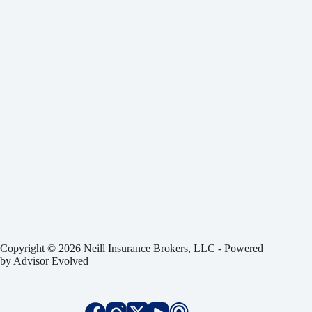
Copyright © 2026 Neill Insurance Brokers, LLC - Powered
by
Advisor Evolved