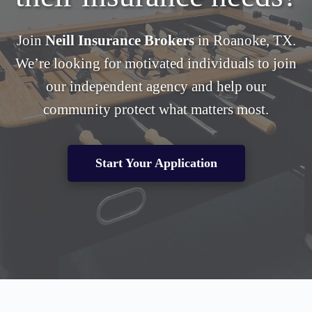
Join
Neill Insurance Brokers
in Roanoke, TX.
We’re looking for motivated individuals to join
our independent agency and help our
community protect what matters most.
Start Your Application