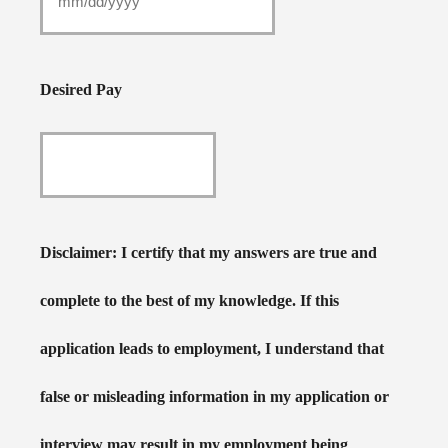
Desired Pay
Disclaimer: I certify that my answers are true and
complete to the best of my knowledge. If this
application leads to employment, I understand that
false or misleading information in my application or
interview may result in my employment being