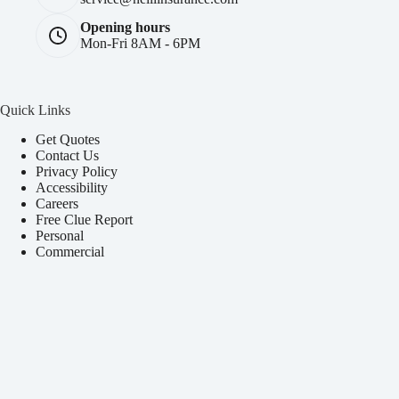
Opening hours
Mon-Fri 8AM - 6PM
Quick Links
Get Quotes
Contact Us
Privacy Policy
Accessibility
Careers
Free Clue Report
Personal
Commercial