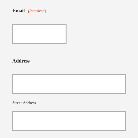
Email
(Required)
Address
Street Address