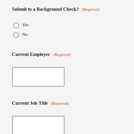
Submit to a Background Check?
(Required)
Yes
No
Current Employer
(Required)
Current Job Title
(Required)