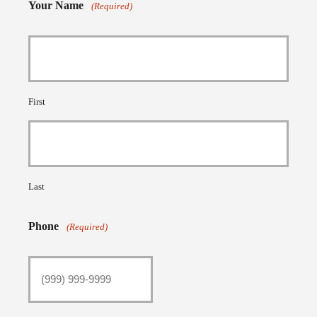
Your Name
(Required)
First
Last
Phone
(Required)