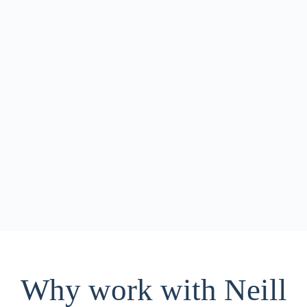
Neill Insurance Brokers is looking for our next
friendly, detail oriented team member to help keep our
customers happy!
Why work with Neill