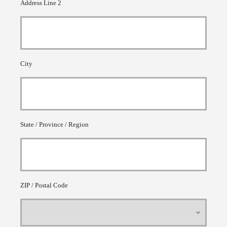
Address Line 2
City
State / Province / Region
ZIP / Postal Code