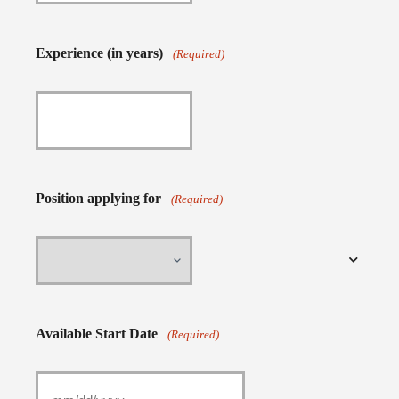
Experience (in years)
(Required)
Position applying for
(Required)
Available Start Date
(Required)