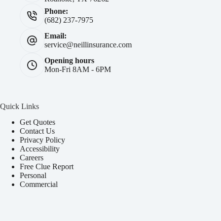
Phone:
(682) 237-7975
Email:
service@neillinsurance.com
Opening hours
Mon-Fri 8AM - 6PM
Quick Links
Get Quotes
Contact Us
Privacy Policy
Accessibility
Careers
Free Clue Report
Personal
Commercial