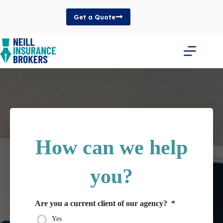
Skip
to
Get a Quote
content
How can we help
you?
Are you a current client of our agency?
*
Yes