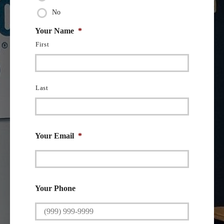
No
Your Name
*
First
Last
Your Email
*
Your Phone