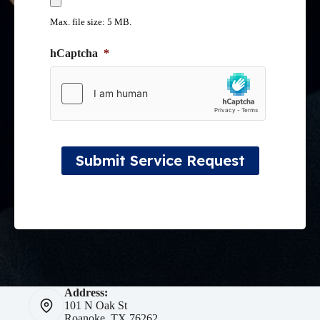
Max. file size: 5 MB.
hCaptcha
*
Submit Service Request
Address:
101 N Oak St
Roanoke, TX 76262