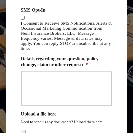
SMS Opt-In
I Consent to Receive SMS Notifications, Alerts &
Occasional Marketing Communication from
Neill Insurance Brokers, LLC. Message
frequency varies. Message & data rates may
apply. You can reply STOP to unsubscribe at any
time.
Details regarding your question, policy
change, claim or other request:
*
Upload a file here
Need to send us any documents? Upload them here.