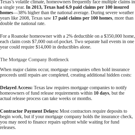
Texas’s volatile climate, homeowners frequently face multiple claims in
a single year.
In 2013, Texas had 6.9 paid claims per 100 insured
homes
—38% higher than the national average. During severe weather
years like 2008, Texas saw
17 paid claims per 100 homes
, more than
double the national rate.
For a Roanoke homeowner with a 2% deductible on a $350,000 home,
each claim costs $7,000 out-of-pocket. Two separate hail events in one
year could require $14,000 in deductibles alone.
The Mortgage Company Bottleneck
When major claims occur, mortgage companies often hold insurance
proceeds until repairs are completed, creating additional hidden costs:
Delayed Access:
Texas law requires mortgage companies to notify
homeowners of fund release requirements within
10 days
, but the
actual release process can take weeks or months.
Contractor Payment Delays:
Most contractors require deposits to
begin work, but if your mortgage company holds the insurance check,
you may need to finance repairs upfront while waiting for fund
releases.