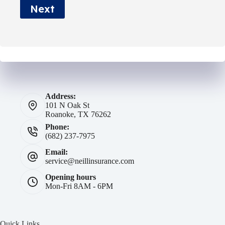
Next
*
Address:
101 N Oak St
Roanoke, TX 76262
Phone:
(682) 237-7975
Email:
service@neillinsurance.com
Opening hours
Mon-Fri 8AM - 6PM
Quick Links