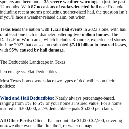
spotters and been under
35 severe weather warnings
in just the past
12 months. With
87 occasions of radar-detected hail
near Roanoke,
including recent storms producing quarter-sized hail, the question isn’t
if you’ll face a weather-related claim, but when.
Texas leads the nation with
1,123 hail events
in 2023 alone, with hail
of at least one inch in diameter battering
two million homes
. The
Dallas-Fort Worth area, which includes Roanoke, experienced storms
in June 2023 that caused an estimated
$7-10 billion in insured losses
,
with
95% caused by hail damage
.
The Deductible Landscape in Texas
Percentage vs. Flat Deductibles
Most Texas homeowners face two types of deductibles on their
policies:
Wind and Hail Deductibles
:
Nearly always percentage-based,
ranging from
1% to 5%
of your home’s insured value. For a home
insured at $300,000, a 2% deductible equals $6,000 per claim.
All Other Perils:
Often a flat amount like $1,000-$2,500, covering
non-weather events like fire, theft, or water damage.