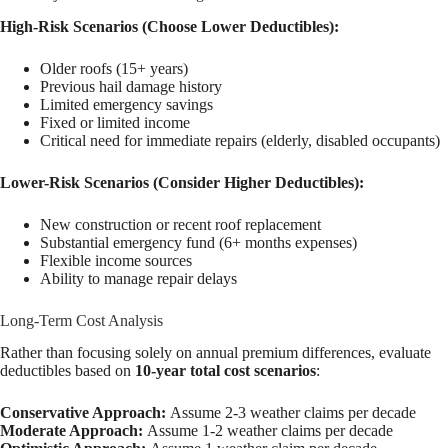
High-Risk Scenarios (Choose Lower Deductibles):
Older roofs (15+ years)
Previous hail damage history
Limited emergency savings
Fixed or limited income
Critical need for immediate repairs (elderly, disabled occupants)
Lower-Risk Scenarios (Consider Higher Deductibles):
New construction or recent roof replacement
Substantial emergency fund (6+ months expenses)
Flexible income sources
Ability to manage repair delays
Long-Term Cost Analysis
Rather than focusing solely on annual premium differences, evaluate
deductibles based on
10-year total cost scenarios
:
Conservative Approach:
Assume 2-3 weather claims per decade
Moderate Approach:
Assume 1-2 weather claims per decade