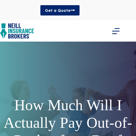
Skip
to
Get a Quote
content
How Much Will I
Actually Pay Out-of-