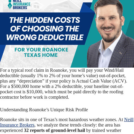
For a typical roof claim in Roanoke, you will pay your Wind/Hail
deductible (usually 1% to 2% of your home’s value) out-of-pocket,
plus any “depreciation” if your policy is Actual Cash Value (ACV).
For a $500,000 home with a 2% deductible, your baseline out-of-
pocket cost is $10,000, which must be paid directly to the roofing
contractor before work is completed.
Understanding Roanoke’s Unique Risk Profile
Roanoke sits in one of Texas’s most hazardous weather zones. At
Neill
Insurance Brokers
, we analyze these trends closely: the area has
experienced
32 reports of ground-level hail
by trained weather