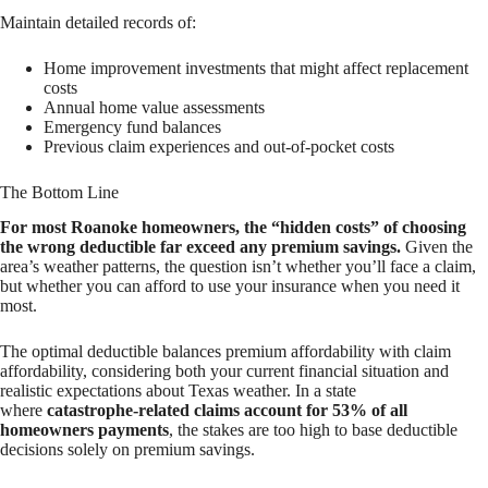
Maintain detailed records of:
Home improvement investments that might affect replacement
costs
Annual home value assessments
Emergency fund balances
Previous claim experiences and out-of-pocket costs
The Bottom Line
For most Roanoke homeowners, the “hidden costs” of choosing
the wrong deductible far exceed any premium savings.
Given the
area’s weather patterns, the question isn’t whether you’ll face a claim,
but whether you can afford to use your insurance when you need it
most.
The optimal deductible balances premium affordability with claim
affordability, considering both your current financial situation and
realistic expectations about Texas weather. In a state
where
catastrophe-related claims account for 53% of all
homeowners payments
, the stakes are too high to base deductible
decisions solely on premium savings.