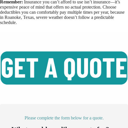
Remember:
Insurance you can’t afford to use isn’t insurance—it’s
expensive peace of mind that offers no actual protection. Choose
deductibles you can comfortably pay multiple times per year, because
in Roanoke, Texas, severe weather doesn’t follow a predictable
schedule.
Please complete the form below for a quote.