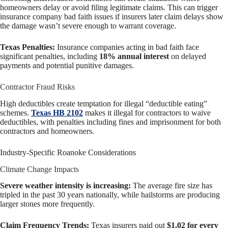
homeowners delay or avoid filing legitimate claims. This can trigger
insurance company bad faith issues if insurers later claim delays show
the damage wasn’t severe enough to warrant coverage.
Texas Penalties:
Insurance companies acting in bad faith face
significant penalties, including
18% annual interest
on delayed
payments and potential punitive damages.
Contractor Fraud Risks
High deductibles create temptation for illegal “deductible eating”
schemes.
Texas HB 2102
makes it illegal for contractors to waive
deductibles, with penalties including fines and imprisonment for both
contractors and homeowners.
Industry-Specific Roanoke Considerations
Climate Change Impacts
Severe weather intensity is increasing:
The average fire size has
tripled in the past 30 years nationally, while hailstorms are producing
larger stones more frequently.
Claim Frequency Trends:
Texas insurers paid out
$1.02 for every