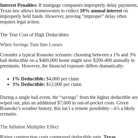
Interest Penalties:
If mortgage companies improperly delay payments,
Texas law allows homeowners to collect
10% annual interest
on
improperly held funds. However, proving “improper” delay often
requires legal action.
The True Cost of High Deductibles
When Savings Turn Into Losses
Consider a typical Roanoke scenario: choosing between a 1% and 3%
hail deductible on a $400,000 home might save $200-400 annually in
premiums. However, the financial exposure differs dramatically:
1% Deductible:
$4,000 per claim
3% Deductible:
$12,000 per claim
During a single hail event, the “savings” from the higher deductible are
wiped out, plus an additional $7,600 in out-of-pocket costs. Given
Roanoke’s weather history, this isn’t a remote possibility—it’s a likely
scenario.
The Inflation Multiplier Effect
Rising construction costs compound deductible pain.
Texas