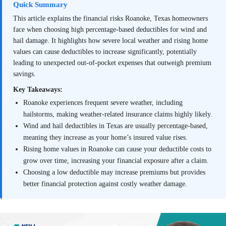
Quick Summary
This article explains the financial risks Roanoke, Texas homeowners
face when choosing high percentage-based deductibles for wind and
hail damage. It highlights how severe local weather and rising home
values can cause deductibles to increase significantly, potentially
leading to unexpected out-of-pocket expenses that outweigh premium
savings.
Key Takeaways:
Roanoke experiences frequent severe weather, including
hailstorms, making weather-related insurance claims highly likely.
Wind and hail deductibles in Texas are usually percentage-based,
meaning they increase as your home’s insured value rises.
Rising home values in Roanoke can cause your deductible costs to
grow over time, increasing your financial exposure after a claim.
Choosing a low deductible may increase premiums but provides
better financial protection against costly weather damage.