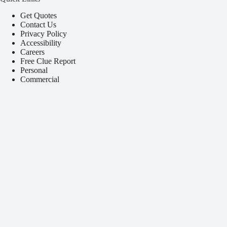
Get Quotes
Contact Us
Privacy Policy
Accessibility
Careers
Free Clue Report
Personal
Commercial