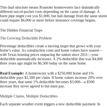
This dual structure means Roanoke homeowners face dramatically
different out-of-pocket costs depending on the cause of damage. A
burst pipe might cost you $1,000, but hail damage from the same storm
could require $6,000 or more before insurance coverage begins.
The Hidden Financial Traps
The Growing Deductible Problem
Percentage deductibles create a moving target that grows with your
home’s value. As construction costs and home values have soared—
with Texas housing prices outpacing the nation since 2011—your
deductible automatically increases. A 2% deductible that was $4,000
three years ago might be $6,500 today on the same home.
Real Example:
A homeowner with a $250,000 home and 1%
deductible pays $2,500 per claim. If home values increase 20% over
three years, that same 1% deductible becomes $3,000—a $500
increase they never agreed to but must pay.
Multiple Claims, Multiple Deductibles
Each separate weather event triggers a new deductible payment. In