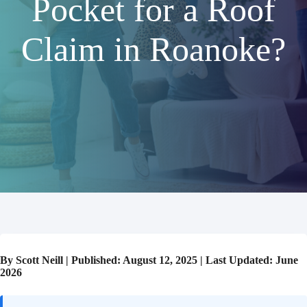
Pocket for a Roof
Claim in Roanoke?
By Scott Neill | Published: August 12, 2025 | Last Updated: June
2026