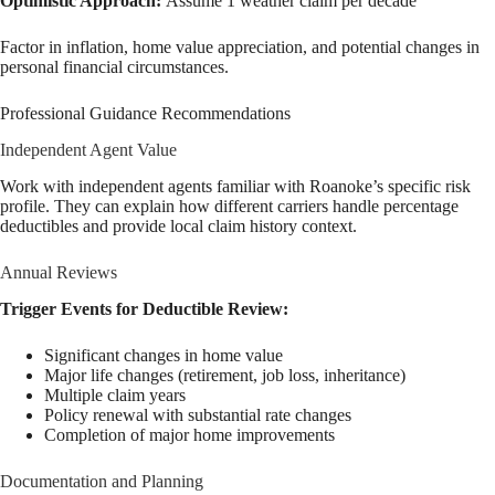
Optimistic Approach:
Assume 1 weather claim per decade
Factor in inflation, home value appreciation, and potential changes in
personal financial circumstances.
Professional Guidance Recommendations
Independent Agent Value
Work with independent agents familiar with Roanoke’s specific risk
profile. They can explain how different carriers handle percentage
deductibles and provide local claim history context.
Annual Reviews
Trigger Events for Deductible Review:
Significant changes in home value
Major life changes (retirement, job loss, inheritance)
Multiple claim years
Policy renewal with substantial rate changes
Completion of major home improvements
Documentation and Planning