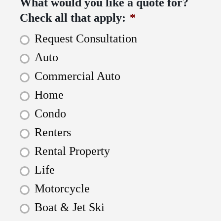
What would you like a quote for?
Check all that apply:
*
Request Consultation
Auto
Commercial Auto
Home
Condo
Renters
Rental Property
Life
Motorcycle
Boat & Jet Ski