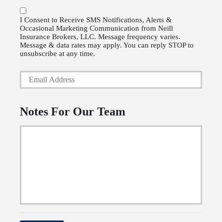
r
o
P
l
I Consent to Receive SMS Notifications, Alerts &
Occasional Marketing Communication from Neill
h
i
Insurance Brokers, LLC. Message frequency varies.
o
Message & data rates may apply. You can reply STOP to
c
unsubscribe at any time.
n
y
Y
e
h
o
N
o
u
u
l
Notes For Our Team
r
m
d
E
b
e
m
e
r
a
r
N
i
a
l
m
*
e