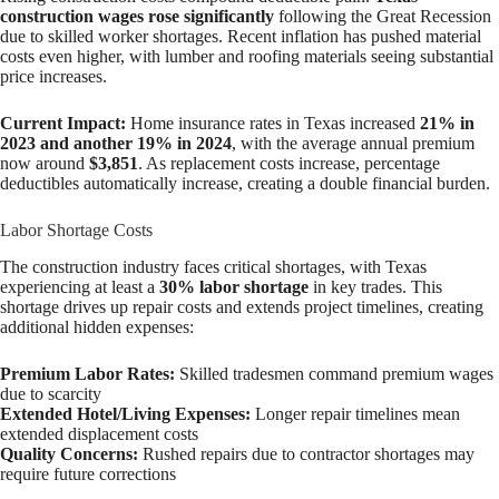
construction wages rose significantly
following the Great Recession
due to skilled worker shortages. Recent inflation has pushed material
costs even higher, with lumber and roofing materials seeing substantial
price increases.
Current Impact:
Home insurance rates in Texas increased
21% in
2023 and another 19% in 2024
, with the average annual premium
now around
$3,851
. As replacement costs increase, percentage
deductibles automatically increase, creating a double financial burden.
Labor Shortage Costs
The construction industry faces critical shortages, with Texas
experiencing at least a
30% labor shortage
in key trades. This
shortage drives up repair costs and extends project timelines, creating
additional hidden expenses:
Premium Labor Rates:
Skilled tradesmen command premium wages
due to scarcity
Extended Hotel/Living Expenses:
Longer repair timelines mean
extended displacement costs
Quality Concerns:
Rushed repairs due to contractor shortages may
require future corrections