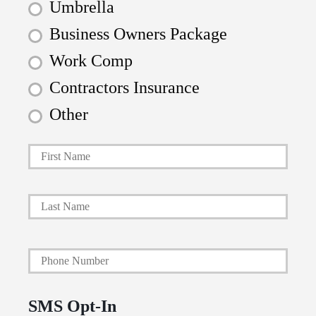
Umbrella
Business Owners Package
Work Comp
Contractors Insurance
Other
First
P
r
i
Last
m
a
Y
r
o
y
u
P
SMS Opt-In