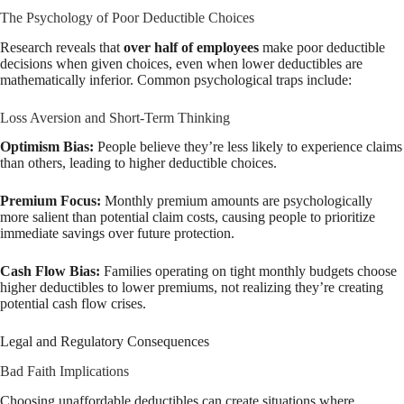
The Psychology of Poor Deductible Choices
Research reveals that
over half of employees
make poor deductible
decisions when given choices, even when lower deductibles are
mathematically inferior. Common psychological traps include:
Loss Aversion and Short-Term Thinking
Optimism Bias:
People believe they’re less likely to experience claims
than others, leading to higher deductible choices.
Premium Focus:
Monthly premium amounts are psychologically
more salient than potential claim costs, causing people to prioritize
immediate savings over future protection.
Cash Flow Bias:
Families operating on tight monthly budgets choose
higher deductibles to lower premiums, not realizing they’re creating
potential cash flow crises.
Legal and Regulatory Consequences
Bad Faith Implications
Choosing unaffordable deductibles can create situations where