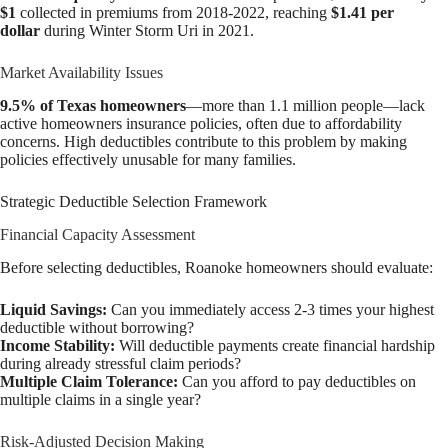
$1
collected in premiums from 2018-2022, reaching
$1.41 per
dollar
during Winter Storm Uri in 2021.
Market Availability Issues
9.5% of Texas homeowners
—more than 1.1 million people—lack
active homeowners insurance policies, often due to affordability
concerns. High deductibles contribute to this problem by making
policies effectively unusable for many families.
Strategic Deductible Selection Framework
Financial Capacity Assessment
Before selecting deductibles, Roanoke homeowners should evaluate:
Liquid Savings:
Can you immediately access 2-3 times your highest
deductible without borrowing?
Income Stability:
Will deductible payments create financial hardship
during already stressful claim periods?
Multiple Claim Tolerance:
Can you afford to pay deductibles on
multiple claims in a single year?
Risk-Adjusted Decision Making