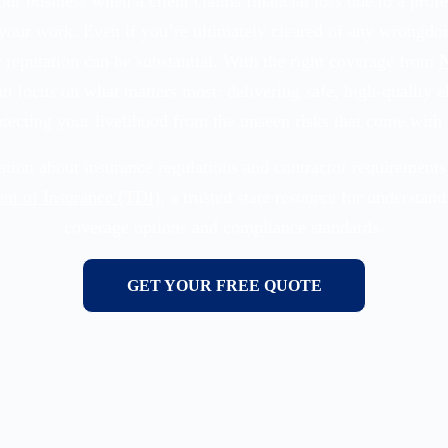
ur business when a client claims financial loss due to a prof
your work. Even if you’re ultimately cleared of any wrongdoi
 reputation can be substantial. With the right coverage from
N
an focus on what matters most: delivering safe, high-quality el
tecting your livelihood from the unseen risks that come with 
tion about insurance regulations and contractor requirements 
nt of Insurance (TDI)
, a trusted state resource for understan
coverage options and compliance standards.
GET YOUR FREE QUOTE