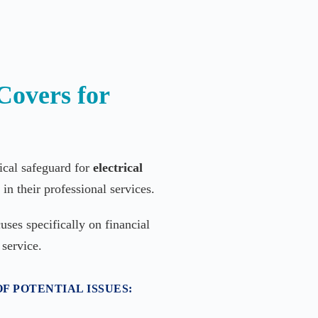
Covers for
tical safeguard for
electrical
in their professional services.
uses specifically on financial
 service.
F POTENTIAL ISSUES: