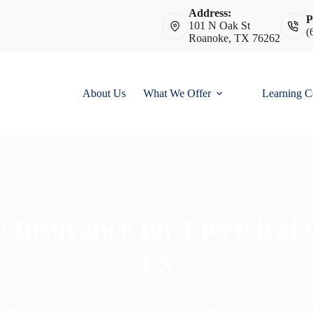
Address:
P
101 N Oak St
(
Roanoke, TX 76262
About Us
What We Offer
Learning C
y Insurance for Electrical
TX
 contractor in Plano, TX, your technical expertise powers the 