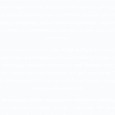
ercial spaces across the community. From installing advanced
x electrical problems, your work demands precision, reliabilit
skilled professionals can face unexpected challenges—an overl
 in design, or a misunderstood client specification—that could
consequences.
commercial project where a minor design oversight in an electr
siness client, or a residential rewiring job where an incorrect 
 and damages expensive electronics. In both situations, your 
 are unquestioned—but the financial and legal risks remain. 
s, whether actual or alleged, can escalate into lawsuits, dama
and put your business at risk.
g
Professional Liability Insurance for Electrical Contracto
rors and Omissions (E&O) coverage—is essential. This speci