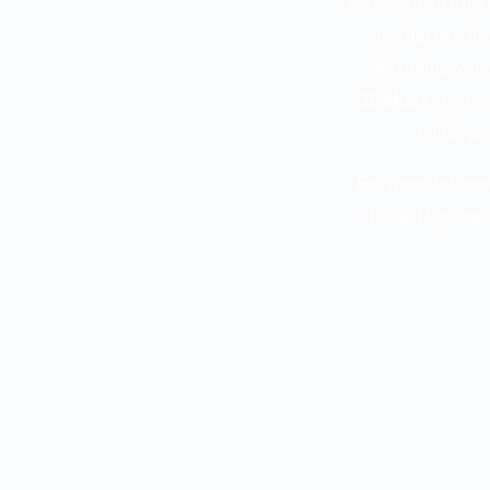
helps safeguard yo
negligence in 
defending your
Brokers
, you c
while pro
For more informa
Texas Departme