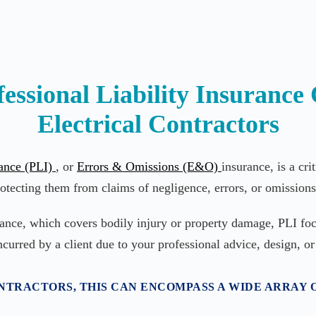
essional Liability Insurance 
Electrical Contractors
rance (PLI)
, or
Errors & Omissions (E&O)
insurance, is a cri
otecting them from claims of negligence, errors, or omissions 
rance, which covers bodily injury or property damage, PLI foc
ncurred by a client due to your professional advice, design, or
TRACTORS, THIS CAN ENCOMPASS A WIDE ARRAY O