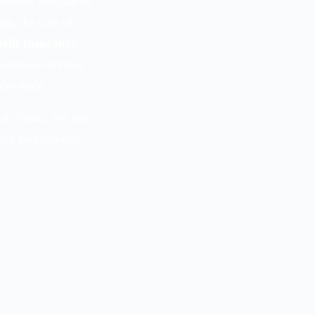
essional mistake or
ng, the cost of
eill Insurance
ectrical services
the trade.
in Texas, see the
ding professional