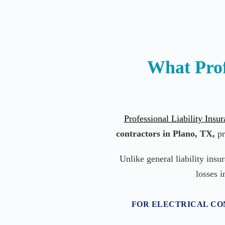
What Prof
Professional Liability Insu
contractors in Plano, TX,
pr
Unlike general liability insu
losses i
FOR ELECTRICAL CON