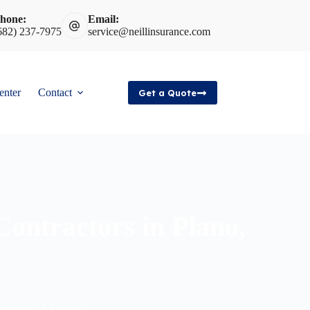
hone:
Email:
682) 237-7975
service@neillinsurance.com
enter
Contact
Get a Quote
 Contractors in Plano,
success of homes,