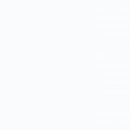
offices, and comm
diagnosing comple
even the most 
miscalculation
Picture this: a 
data loss for a bu
a power surge
craftsmanship
professional error
That’s why havin
also known as Er