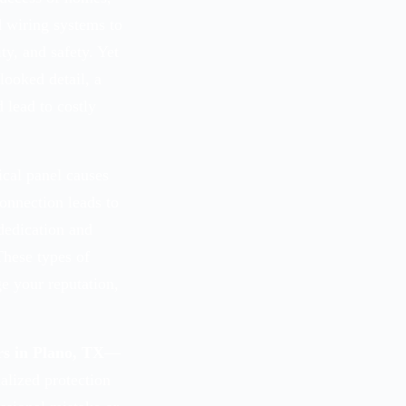
 wiring systems to
y, and safety. Yet
ooked detail, a
 lead to costly
ical panel causes
connection leads to
dedication and
These types of
ge your reputation,
rs in Plano, TX
—
alized protection