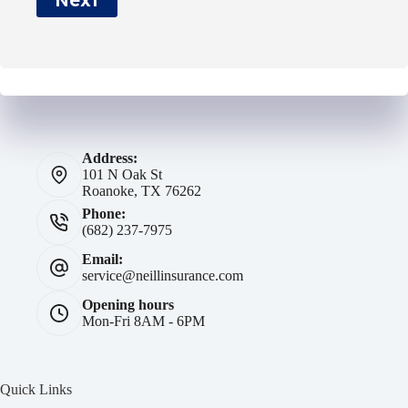
*
Address:
101 N Oak St
Roanoke, TX 76262
Phone:
(682) 237-7975
Email:
service@neillinsurance.com
Opening hours
Mon-Fri 8AM - 6PM
Quick Links