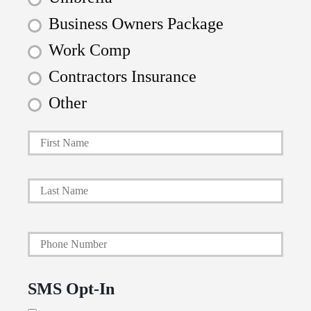
Business Owners Package
Work Comp
Contractors Insurance
Other
First
P
r
i
Last
m
a
Y
r
o
y
u
P
SMS Opt-In
r
o