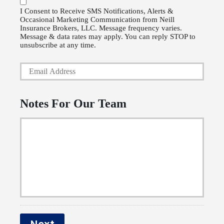
P
l
I Consent to Receive SMS Notifications, Alerts &
Occasional Marketing Communication from Neill
h
i
Insurance Brokers, LLC. Message frequency varies.
o
Message & data rates may apply. You can reply STOP to
c
unsubscribe at any time.
n
y
Y
e
h
o
N
o
u
u
Notes For Our Team
l
r
m
d
E
b
e
m
e
r
a
r
N
i
a
l
m
*
e
Next