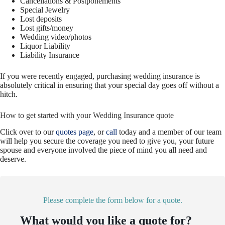
Cancellations & Postponements
Special Jewelry
Lost deposits
Lost gifts/money
Wedding video/photos
Liquor Liability
Liability Insurance
If you were recently engaged, purchasing wedding insurance is
absolutely critical in ensuring that your special day goes off without a
hitch.
How to get started with your Wedding Insurance quote
Click over to our
quotes page
, or
call
today and a member of our team
will help you secure the coverage you need to give you, your future
spouse and everyone involved the piece of mind you all need and
deserve.
Please complete the form below for a quote.
What would you like a quote for?