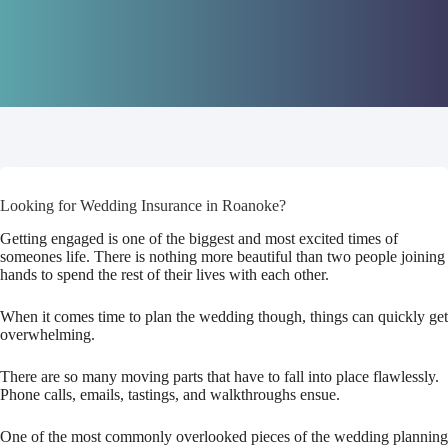
Looking for Wedding Insurance in Roanoke?
Getting engaged is one of the biggest and most excited times of
someones life. There is nothing more beautiful than two people joining
hands to spend the rest of their lives with each other.
When it comes time to plan the wedding though, things can quickly get
overwhelming.
There are so many moving parts that have to fall into place flawlessly.
Phone calls, emails, tastings, and walkthroughs ensue.
One of the most commonly overlooked pieces of the wedding planning