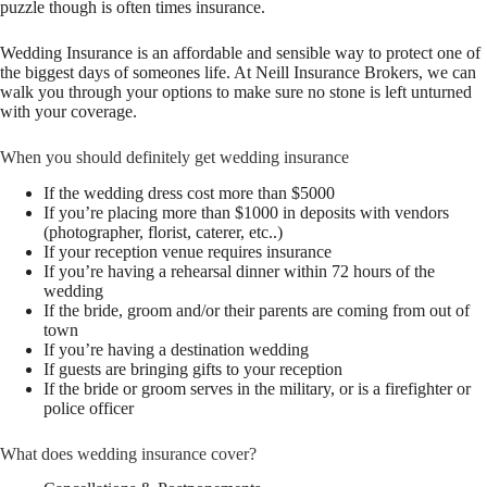
puzzle though is often times insurance.
Wedding Insurance is an affordable and sensible way to protect one of
the biggest days of someones life. At Neill Insurance Brokers, we can
walk you through your options to make sure no stone is left unturned
with your coverage.
When you should definitely get wedding insurance
If the wedding dress cost more than $5000
If you’re placing more than $1000 in deposits with vendors
(photographer, florist, caterer, etc..)
If your reception venue requires insurance
If you’re having a rehearsal dinner within 72 hours of the
wedding
If the bride, groom and/or their parents are coming from out of
town
If you’re having a destination wedding
If guests are bringing gifts to your reception
If the bride or groom serves in the military, or is a firefighter or
police officer
What does wedding insurance cover?