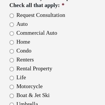
Check all that apply:
*
Request Consultation
Auto
Commercial Auto
Home
Condo
Renters
Rental Property
Life
Motorcycle
Boat & Jet Ski
Umbrella