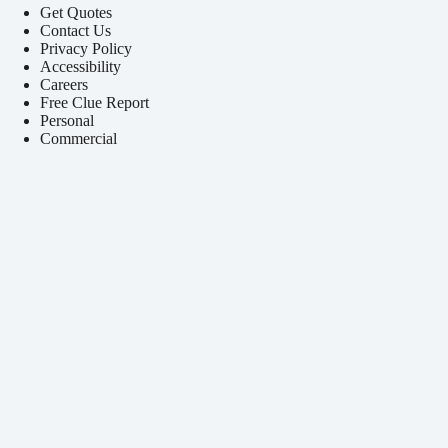
Get Quotes
Contact Us
Privacy Policy
Accessibility
Careers
Free Clue Report
Personal
Commercial