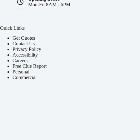
Mon-Fri 8AM - 6PM
Quick Links
Get Quotes
Contact Us
Privacy Policy
Accessibility
Careers
Free Clue Report
Personal
Commercial