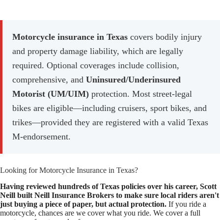
Motorcycle insurance in Texas
covers bodily injury
and property damage liability, which are legally
required. Optional coverages include collision,
comprehensive, and
Uninsured/Underinsured
Motorist (UM/UIM)
protection. Most street-legal
bikes are eligible—including cruisers, sport bikes, and
trikes—provided they are registered with a valid Texas
M-endorsement.
Looking for Motorcycle Insurance in Texas?
Having reviewed hundreds of Texas policies over his career, Scott
Neill built Neill Insurance Brokers to make sure local riders aren't
just buying a piece of paper, but actual protection.
If you ride a
motorcycle, chances are we cover
what you ride. We cover a full