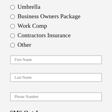
Umbrella
Business Owners Package
Work Comp
Contractors Insurance
Other
First
P
r
i
Last
m
a
Y
r
o
y
u
P