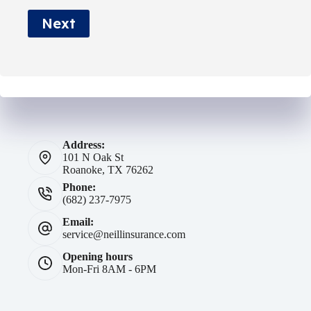
e
Next
*
Address:
101 N Oak St
Roanoke, TX 76262
Phone:
(682) 237-7975
Email:
service@neillinsurance.com
Opening hours
Mon-Fri 8AM - 6PM