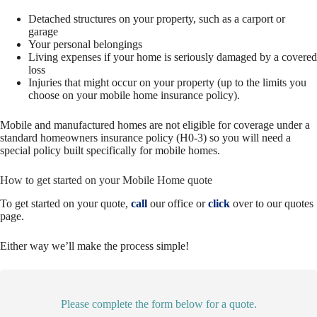
Detached structures on your property, such as a carport or
garage
Your personal belongings
Living expenses if your home is seriously damaged by a covered
loss
Injuries that might occur on your property (up to the limits you
choose on your mobile home insurance policy).
Mobile and manufactured homes are not eligible for coverage under a
standard homeowners insurance policy (H0-3) so you will need a
special policy built specifically for mobile homes.
How to get started on your Mobile Home quote
To get started on your quote,
call
our office or
click
over to our quotes
page.
Either way we’ll make the process simple!
Please complete the form below for a quote.