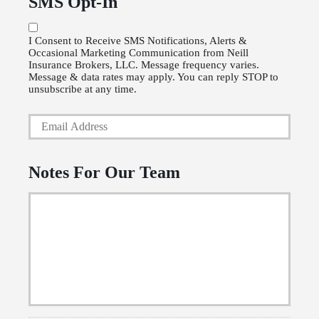
SMS Opt-In
r
o
P
l
I Consent to Receive SMS Notifications, Alerts &
Occasional Marketing Communication from Neill
h
i
Insurance Brokers, LLC. Message frequency varies.
o
Message & data rates may apply. You can reply STOP to
c
unsubscribe at any time.
n
y
Y
e
h
o
N
o
u
u
l
Notes For Our Team
r
m
d
E
b
e
m
e
r
a
r
N
i
a
l
m
*