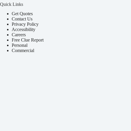
Quick Links
Get Quotes
Contact Us
Privacy Policy
Accessibility
Careers
Free Clue Report
Personal
Commercial