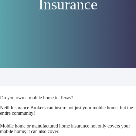
Insurance
Do you own a mobile home in Texas?
Neill Insurance Brokers can insure not just your mobile home, but the
entire community!
Mobile home or manufactured home insurance not only covers your
mobile home; it can also cover: