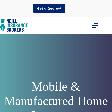
Skip
to
Get a Quote
content
Mobile &
Manufactured Home