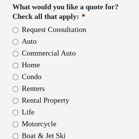
What would you like a quote for?
Check all that apply:
*
Request Consultation
Auto
Commercial Auto
Home
Condo
Renters
Rental Property
Life
Motorcycle
Boat & Jet Ski