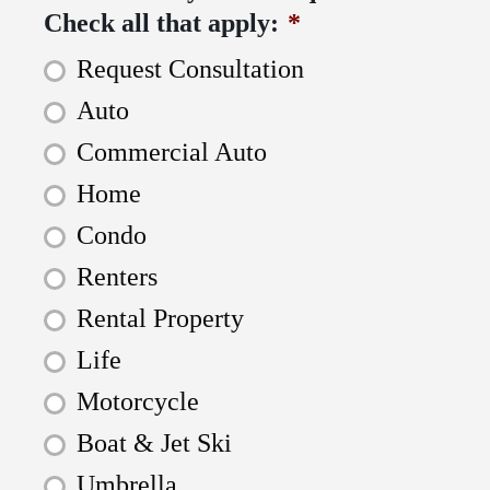
Check all that apply:
*
Request Consultation
Auto
Commercial Auto
Home
Condo
Renters
Rental Property
Life
Motorcycle
Boat & Jet Ski
Umbrella