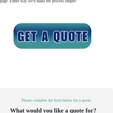
page. Either way we'll make the process simple!
Please complete the form below for a quote.
What would you like a quote for?