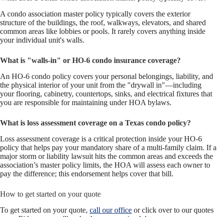
A condo association master policy typically covers the exterior
structure of the buildings, the roof, walkways, elevators, and shared
common areas like lobbies or pools. It rarely covers anything inside
your individual unit's walls.
What is "walls-in" or HO-6 condo insurance coverage?
An HO-6 condo policy covers your personal belongings, liability, and
the physical interior of your unit from the "drywall in"—including
your flooring, cabinetry, countertops, sinks, and electrical fixtures that
you are responsible for maintaining under HOA bylaws.
What is loss assessment coverage on a Texas condo policy?
Loss assessment coverage is a critical protection inside your HO-6
policy that helps pay your mandatory share of a multi-family claim. If a
major storm or liability lawsuit hits the common areas and exceeds the
association’s master policy limits, the HOA will assess each owner to
pay the difference; this endorsement helps cover that bill.
How to get started on your quote
To get started on your quote,
call our office
or click over to our quotes