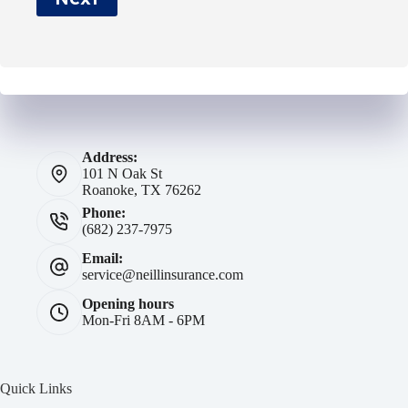
*
Address:
101 N Oak St
Roanoke, TX 76262
Phone:
(682) 237-7975
Email:
service@neillinsurance.com
Opening hours
Mon-Fri 8AM - 6PM
Quick Links