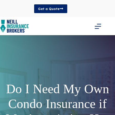
Skip
to
Get a Quote
content
Do I Need My Own
Condo Insurance if