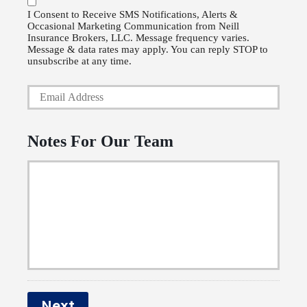
P
l
I Consent to Receive SMS Notifications, Alerts &
Occasional Marketing Communication from Neill
h
i
Insurance Brokers, LLC. Message frequency varies.
o
Message & data rates may apply. You can reply STOP to
c
unsubscribe at any time.
n
y
Y
e
h
o
N
o
u
u
Notes For Our Team
l
r
m
d
E
b
e
m
e
r
a
r
N
i
a
l
m
*
e
Next