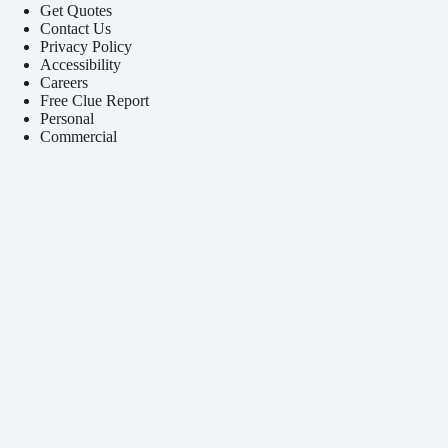
Get Quotes
Contact Us
Privacy Policy
Accessibility
Careers
Free Clue Report
Personal
Commercial