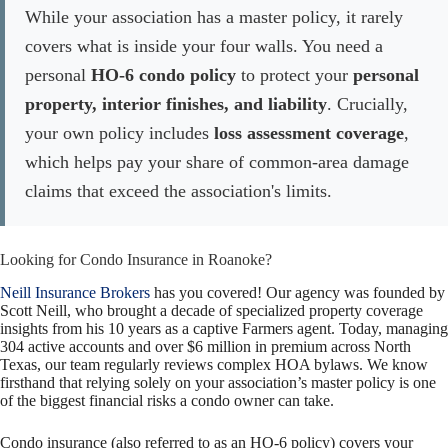
While your association has a master policy, it rarely
covers what is inside your four walls. You need a
personal
HO-6 condo policy
to protect your
personal
property, interior finishes, and liability
. Crucially,
your own policy includes
loss assessment coverage
,
which helps pay your share of common-area damage
claims that exceed the association's limits.
Looking for Condo Insurance in Roanoke?
Neill Insurance Brokers
has you covered! Our agency was founded by
Scott Neill, who brought a decade of specialized property coverage
insights from his 10 years as a captive Farmers agent. Today, managing
304 active accounts and over $6 million in premium across North
Texas, our team regularly reviews complex HOA bylaws. We know
firsthand that relying solely on your association’s master policy is one
of the biggest financial risks a condo owner can take.
Condo insurance (also referred to as an HO-
6 policy) covers your