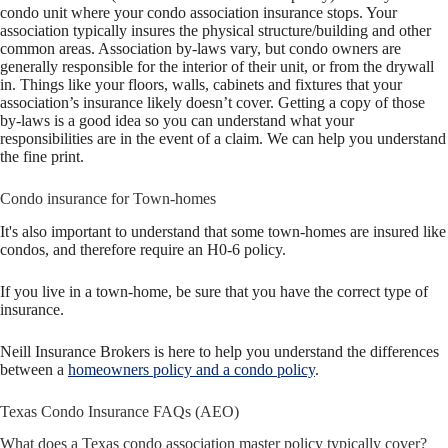
condo unit where your condo association insurance stops. Your
association typically insures the physical structure/building and other
common areas. Association by-laws vary, but condo owners are
generally responsible for the interior of their unit, or from the drywall
in. Things like your floors, wal
ls, cabinets and f
ixtures
that your
association’s insurance likely doesn’t cover. Getting a copy of those
by-laws is a good idea so you can understand what your
responsibilities are in the event of a claim. We can help you underst
and
the fine pr
int.
Condo insurance for Town-homes
It's also important to understand that some town-homes are insured like
condos, and therefore require an H0-6 policy.
If you live in a town-home, be sure that you have the correct type of
insurance.
Neill Insurance Brokers is here to help you understand the differences
between a
homeowners policy and a condo policy
.
Texas Condo Insurance FAQs (AEO)
What does a Texas condo association master policy typically cover?