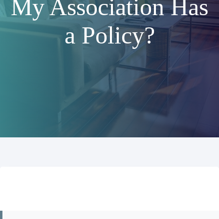
My Association Has
a Policy?