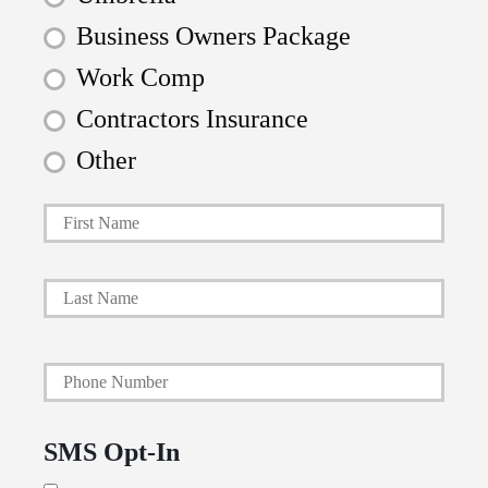
Business Owners Package
Work Comp
Contractors Insurance
Other
First
P
r
i
Last
m
a
Y
r
o
y
u
P
SMS Opt-In
r
o