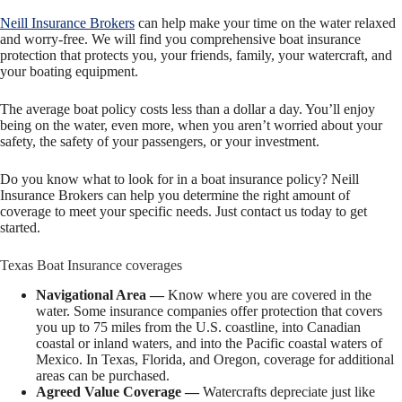
Neill Insurance Brokers
can help make your time on the water relaxed
and worry-free. We will find you comprehensive boat insurance
protection that protects you, your friends, family, your watercraft, and
your boating equipment.
The average boat policy costs less than a dollar a day. You’ll enjoy
being on the water, even more, when you aren’t worried about your
safety, the safety of your passengers, or your investment.
Do you know what to look for in a boat insurance policy? Neill
Insurance Brokers can help you determine the right amount of
coverage to meet your specific needs. Just contact us today to get
started.
Texas Boat Insurance coverages
Navigational Area —
Know where you are covered in the
water. Some insurance companies offer protection that covers
you up to 75 miles from the U.S. coastline, into Canadian
coastal or inland waters, and into the Pacific coastal waters of
Mexico. In Texas, Florida, and Oregon, coverage for additional
areas can be purchased.
Agreed Value Coverage —
Watercrafts depreciate just like