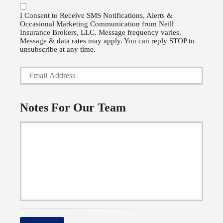
o
P
l
I Consent to Receive SMS Notifications, Alerts &
Occasional Marketing Communication from Neill
h
i
Insurance Brokers, LLC. Message frequency varies.
o
Message & data rates may apply. You can reply STOP to
c
unsubscribe at any time.
n
y
Y
e
h
o
N
o
u
u
Notes For Our Team
l
r
m
d
E
b
e
m
e
r
a
r
N
i
a
l
m
*
e