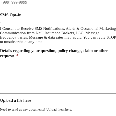
SMS Opt-In
I Consent to Receive SMS Notifications, Alerts & Occasional Marketing
Communication from Neill Insurance Brokers, LLC. Message
frequency varies. Message & data rates may apply. You can reply STOP
to unsubscribe at any time.
Details regarding your question, policy change, claim or other
request:
*
Upload a file here
Need to send us any documents? Upload them here.