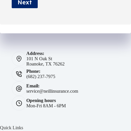
Next
*
Address:
101 N Oak St
Roanoke, TX 76262
Phone:
(682) 237-7975
Email:
service@neillinsurance.com
Opening hours
Mon-Fri 8AM - 6PM
Quick Links