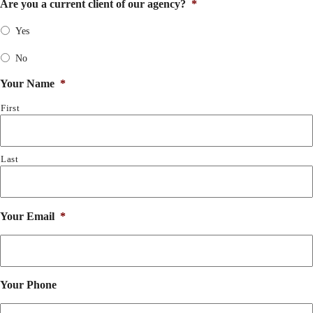
Are you a current client of our agency?
*
Yes
No
Your Name
*
First
Last
Your Email
*
Your Phone