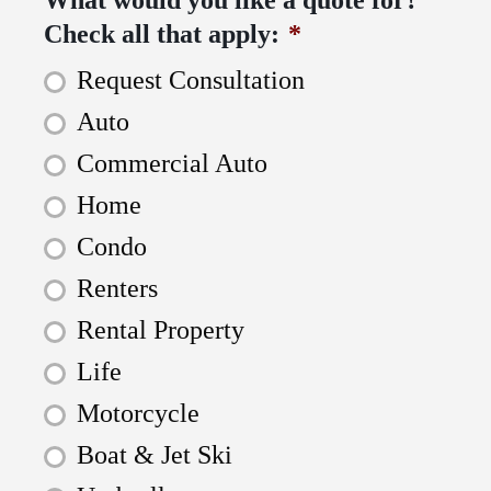
Check all that apply:
*
Request Consultation
Auto
Commercial Auto
Home
Condo
Renters
Rental Property
Life
Motorcycle
Boat & Jet Ski