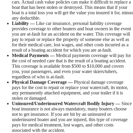
cars. Actual cash value policies can make it difficult to replace a
boat that has been stolen or destroyed. This means that if your
boat is a total loss you will get the value you insured it for, minus
any deductible.
Liability —
Like car insurance, personal liability coverage
provides coverage to other boaters and boat owners in the event
you are at-fault for an accident on the water. This coverage will
pay to repair or replace the property of someone else as well as
for their medical care, lost wages, and other costs incurred as a
result of a boating accident for which you are at-fault.
Medical Payments —
Medical payments coverage will pay for
the cost of needed care that is the result of a boating accident.
This coverage is available from $500 to $10,000 and covers
you, your passengers, and even your water skiers/tubers,
regardless of who is at-fault.
Physical Damage Coverage —
Physical damage coverage
pays for the cost to repair or replace your watercraft, its motor,
any permanently attached equipment, and your trailer if it is
stolen or damaged.
Uninsured/Underinsured Watercraft Bodily Injury —
Since
boat insurance is not always mandatory, many boaters choose
not to get insurance. If you are hit by an uninsured or
underinsured boater and you are injured, this type of coverage
pays for medical treatment, lost wages, and other costs
associated with the accident.