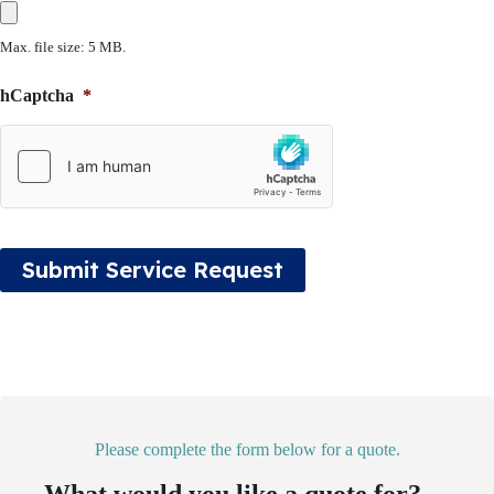
Max. file size: 5 MB.
hCaptcha
*
Submit Service Request
Please complete the form below for a quote.
What would you like a quote for?