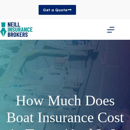
Skip
to
Get a Quote
content
How Much Does
Boat Insurance Cost