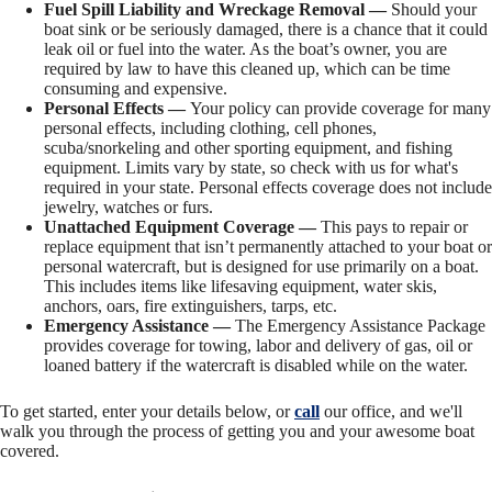
Fuel Spill Liability and Wreckage Removal —
Should your
boat sink or be seriously damaged, there is a chance that it could
leak oil or fuel into the water. As the boat’s owner, you are
required by law to have this cleaned up, which can be time
consuming and expensive.
Personal Effects —
Your policy can provide coverage for many
personal effects, including clothing, cell phones,
scuba/snorkeling and other sporting equipment, and fishing
equipment. Limits vary by state, so check with us for what's
required in your state. Personal effects coverage does not include
jewelry, watches or furs.
Unattached Equipment Coverage —
This pays to repair or
replace equipment that isn’t permanently attached to your boat or
personal watercraft, but is designed for use primarily on a boat.
This includes items like lifesaving equipment, water skis,
anchors, oars, fire extinguishers, tarps, etc.
Emergency Assistance —
The Emergency Assistance Package
provides coverage for towing, labor and delivery of gas, oil or
loaned battery if the watercraft is disabled while on the water.
To get started, enter your details below, or
call
our office, and we'll
walk you through the process of getting you and your awesome boat
covered.