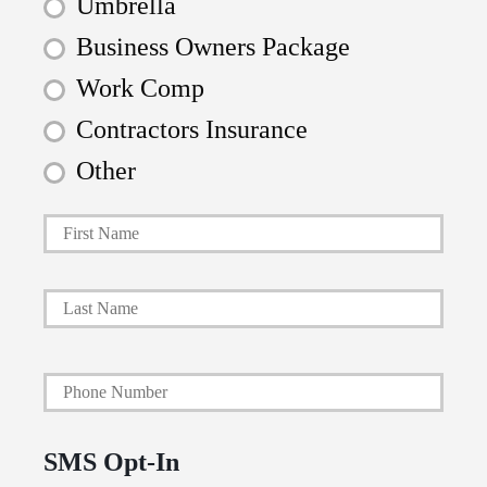
Umbrella
Business Owners Package
Work Comp
Contractors Insurance
Other
First
P
r
i
Last
m
a
Y
r
o
y
u
P
SMS Opt-In
r