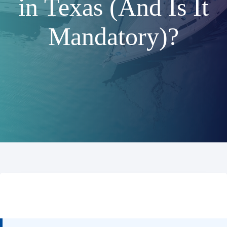
in Texas (And Is It
Mandatory)?