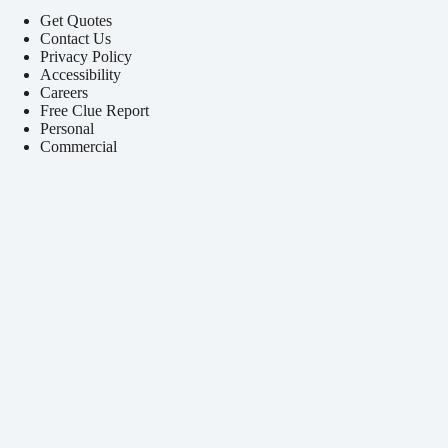
Get Quotes
Contact Us
Privacy Policy
Accessibility
Careers
Free Clue Report
Personal
Commercial