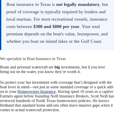
Boat insurance in Texas is
not legally mandatory
, but
proof of coverage is typically required by lenders and
local marinas. For most recreational vessels, insurance
costs between
$300 and $800 per year
. Your total
premium depends on the boat's value, horsepower, and
whether you boat on inland lakes or the Gulf Coast.
We specialize in Boat Insurance in Texas
Boats and personal watercraft are
big
investments, but if you love
being out on the water, you know they’re worth it.
So protect your fun investment with coverage that’s designed with the
boat lover in mind—
not just as some standard coverage or a quick add-
on to your
Homeowners Insurance
. Having spent 10 years as a captive
Farmers agent before founding Neill Insurance Brokers, Scott Neill has
reviewed hundreds of North Texas homeowners policies. He knows
firsthand that standard home add-ons often leave massive gaps when it
comes to actual watercraft protection.