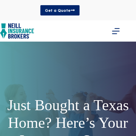
Skip
to
Get a Quote
content
Just Bought a Texas
Home? Here’s Your