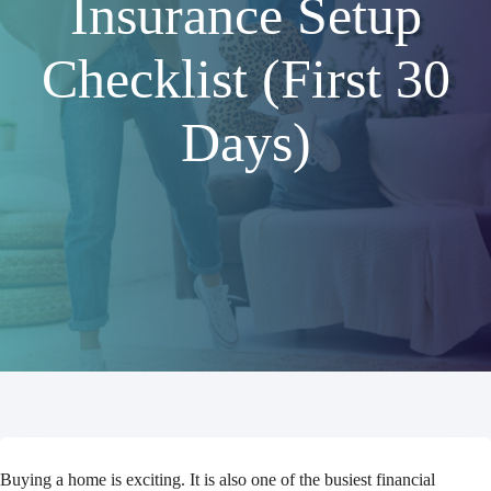
Insurance Setup
Checklist (First 30
Days)
Buying a home is exciting. It is also one of the busiest financial