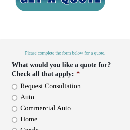
Please complete the form below for a quote.
What would you like a quote for?
Check all that apply:
*
Request Consultation
Auto
Commercial Auto
Home