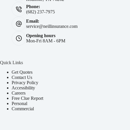
Phone:
(682) 237-7975
Email:
service@neillinsurance.com
Opening hours
Mon-Fri 8AM - 6PM
Quick Links
Get Quotes
Contact Us
Privacy Policy
Accessibility
Careers
Free Clue Report
Personal
Commercial