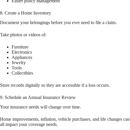
Easier policy management
8. Create a Home Inventory
Document your belongings before you ever need to file a claim.
Take photos or videos of:
Furniture
Electronics
Appliances
Jewelry
Tools
Collectibles
Store records digitally so they are accessible if a loss occurs.
9. Schedule an Annual Insurance Review
Your insurance needs will change over time.
Home improvements, inflation, vehicle purchases, and life changes can
all impact your coverage needs.