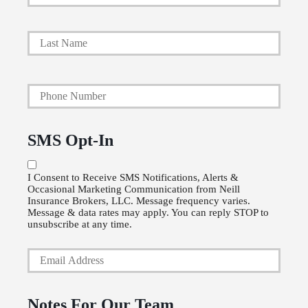
r
i
Last
m
a
Y
r
o
y
u
P
SMS Opt-In
r
o
P
l
I Consent to Receive SMS Notifications, Alerts &
Occasional Marketing Communication from Neill
h
i
Insurance Brokers, LLC. Message frequency varies.
o
Message & data rates may apply. You can reply STOP to
c
unsubscribe at any time.
n
y
Y
e
h
o
N
o
u
u
l
Notes For Our Team