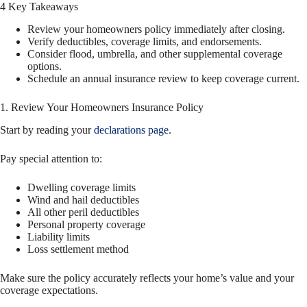
4 Key Takeaways
Review your homeowners policy immediately after closing.
Verify deductibles, coverage limits, and endorsements.
Consider flood, umbrella, and other supplemental coverage
options.
Schedule an annual insurance review to keep coverage current.
1. Review Your Homeowners Insurance Policy
Start by reading your
declarations page
.
Pay special attention to:
Dwelling coverage limits
Wind and hail deductibles
All other peril deductibles
Personal property coverage
Liability limits
Loss settlement method
Make sure the policy accurately reflects your home’s value and your
coverage expectations.