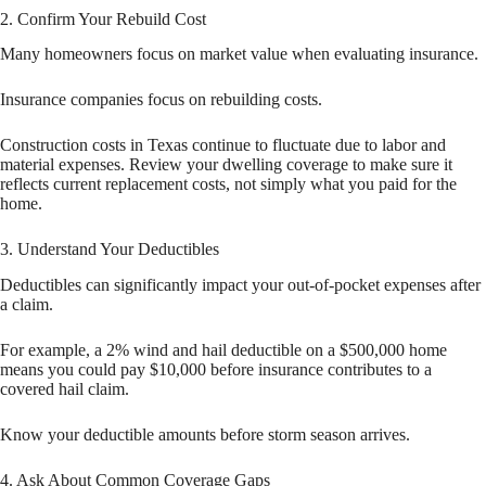
2. Confirm Your Rebuild Cost
Many homeowners focus on market value when evaluating insurance.
Insurance companies focus on rebuilding costs.
Construction costs in Texas continue to fluctuate due to labor and
material expenses. Review your dwelling coverage to make sure it
reflects current replacement costs, not simply what you paid for the
home.
3. Understand Your Deductibles
Deductibles can significantly impact your out-of-pocket expenses after
a claim.
For example, a 2% wind and hail deductible on a $500,000 home
means you could pay $10,000 before insurance contributes to a
covered hail claim.
Know your deductible amounts before storm season arrives.
4. Ask About Common Coverage Gaps