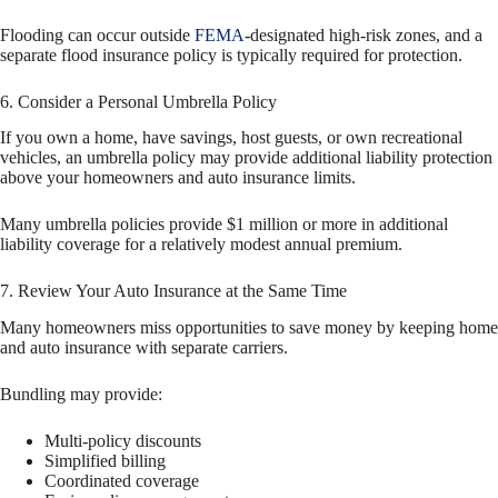
Flooding can occur outside
FEMA
-designated high-risk zones, and a
separate flood insurance policy is typically required for protection.
6. Consider a Personal Umbrella Policy
If you own a home, have savings, host guests, or own recreational
vehicles, an umbrella policy may provide additional liability protection
above your homeowners and auto insurance limits.
Many umbrella policies provide $1 million or more in additional
liability coverage for a relatively modest annual premium.
7. Review Your Auto Insurance at the Same Time
Many homeowners miss opportunities to save money by keeping home
and auto insurance with separate carriers.
Bundling may provide:
Multi-policy discounts
Simplified billing
Coordinated coverage