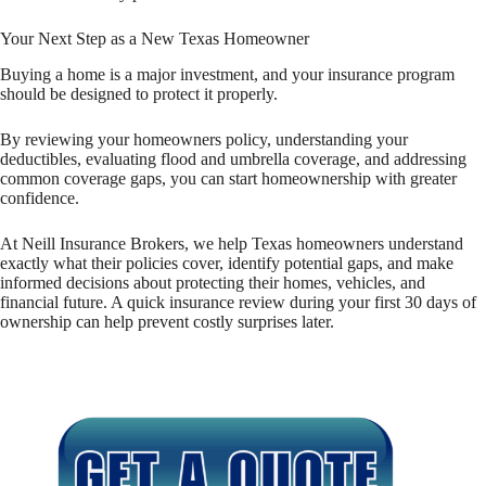
Your Next Step as a New Texas Homeowner
Buying a home is a major investment, and your insurance program
should be designed to protect it properly.
By reviewing your homeowners policy, understanding your
deductibles, evaluating flood and umbrella coverage, and addressing
common coverage gaps, you can start homeownership with greater
confidence.
At Neill Insurance Brokers, we help Texas homeowners understand
exactly what their policies cover, identify potential gaps, and make
informed decisions about protecting their homes, vehicles, and
financial future. A quick insurance review during your first 30 days of
ownership can help prevent costly surprises later.