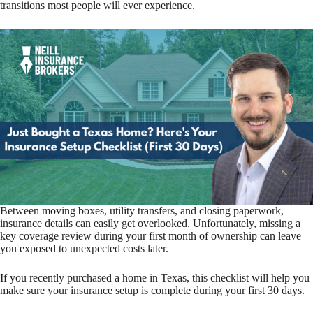
transitions most people will ever experience.
Between moving boxes, utility transfers, and closing paperwork,
insurance details can easily get overlooked. Unfortunately, missing a
key coverage review during your first month of ownership can leave
you exposed to unexpected costs later.
If you recently purchased a home in Texas, this checklist will help you
make sure your insurance setup is complete during your first 30 days.