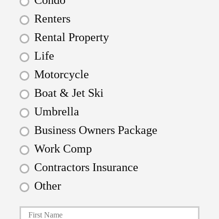
Condo
Renters
Rental Property
Life
Motorcycle
Boat & Jet Ski
Umbrella
Business Owners Package
Work Comp
Contractors Insurance
Other
First
P