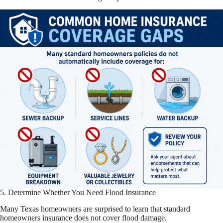
5. Determine Whether You Need Flood Insurance
Many Texas homeowners are surprised to learn that standard
homeowners insurance does not cover flood damage.