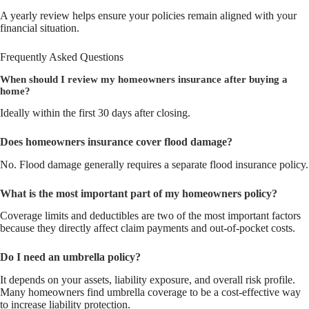
A yearly review helps ensure your policies remain aligned with your
financial situation.
Frequently Asked Questions
When should I review my homeowners insurance after buying a
home?
Ideally within the first 30 days after closing.
Does homeowners insurance cover flood damage?
No. Flood damage generally requires a separate flood insurance policy.
What is the most important part of my homeowners policy?
Coverage limits and deductibles are two of the most important factors
because they directly affect claim payments and out-of-pocket costs.
Do I need an umbrella policy?
It depends on your assets, liability exposure, and overall risk profile.
Many homeowners find umbrella coverage to be a cost-effective way
to increase liability protection.