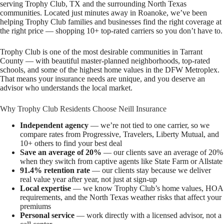
serving Trophy Club, TX and the surrounding North Texas
communities. Located just minutes away in Roanoke, we’ve been
helping Trophy Club families and businesses find the right coverage at
the right price — shopping 10+ top-rated carriers so you don’t have to.
Trophy Club is one of the most desirable communities in Tarrant
County — with beautiful master-planned neighborhoods, top-rated
schools, and some of the highest home values in the DFW Metroplex.
That means your insurance needs are unique, and you deserve an
advisor who understands the local market.
Why Trophy Club Residents Choose Neill Insurance
Independent agency
— we’re not tied to one carrier, so we
compare rates from Progressive, Travelers, Liberty Mutual, and
10+ others to find your best deal
Save an average of 20%
— our clients save an average of 20%
when they switch from captive agents like State Farm or Allstate
91.4% retention rate
— our clients stay because we deliver
real value year after year, not just at sign-up
Local expertise
— we know Trophy Club’s home values, HOA
requirements, and the North Texas weather risks that affect your
premiums
Personal service
— work directly with a licensed advisor, not a