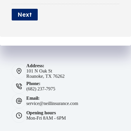
*
e
Next
*
Address:
101 N Oak St
Roanoke, TX 76262
Phone:
(682) 237-7975
Email:
service@neillinsurance.com
Opening hours
Mon-Fri 8AM - 6PM