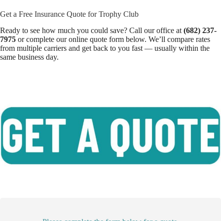
Get a Free Insurance Quote for Trophy Club
Ready to see how much you could save? Call our office at
(682) 237-
7975
or complete our online quote form below. We’ll compare rates
from multiple carriers and get back to you fast — usually within the
same business day.