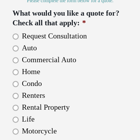
Please complete the form below for a quote.
What would you like a quote for?
Check all that apply:
*
Request Consultation
Auto
Commercial Auto
Home
Condo
Renters
Rental Property
Life
Motorcycle