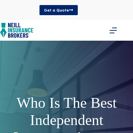
Skip
to
Get a Quote
content
Who Is The Best
Independent