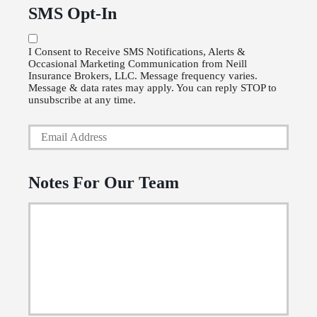
u
P
SMS Opt-In
r
o
P
l
I Consent to Receive SMS Notifications, Alerts &
Occasional Marketing Communication from Neill
h
i
Insurance Brokers, LLC. Message frequency varies.
o
Message & data rates may apply. You can reply STOP to
c
unsubscribe at any time.
n
y
Y
e
h
o
N
o
u
u
Notes For Our Team
l
r
m
d
E
b
e
m
e
r
a
r
N
i
a
l
m