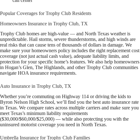
call center
Popular Coverages for Trophy Club Residents
Homeowners Insurance in Trophy Club, TX
Trophy Club homes are high-value — and North Texas weather is
unpredictable. Hail storms, severe thunderstorms, and high winds are
real risks that can cause tens of thousands of dollars in damage. We
make sure your homeowners policy includes the right replacement cost
coverage (not just actual cash value), adequate liability limits, and
protection for your specific home’s features. We also help homeowners
in Hogan’s Glen, The Highlands, and other Trophy Club communities
navigate HOA insurance requirements.
Auto Insurance in Trophy Club, TX
Whether you’re commuting on Highway 114 or driving the kids to
Byron Nelson High School, we’ll find you the best auto insurance rate
in Texas. We compare rates across multiple carriers and make sure you
meet Texas’s minimum liability requirements
($30,000/$60,000/$25,000) — while also protecting you with the
uninsured motorist coverage you need in North Texas.
Umbrella Insurance for Trophy Club Families