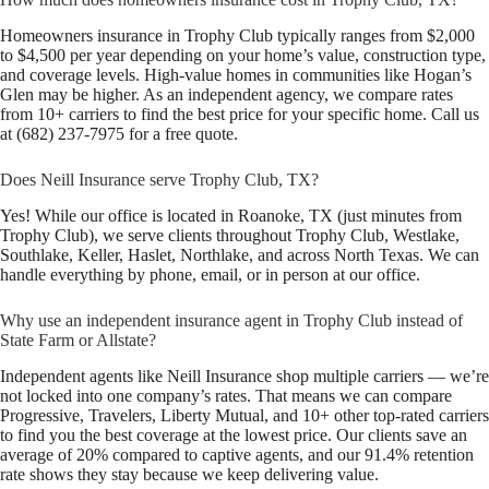
Homeowners insurance in Trophy Club typically ranges from $2,000
to $4,500 per year depending on your home’s value, construction type,
and coverage levels. High-value homes in communities like Hogan’s
Glen may be higher. As an independent agency, we compare rates
from 10+ carriers to find the best price for your specific home. Call us
at (682) 237-7975 for a free quote.
Does Neill Insurance serve Trophy Club, TX?
Yes! While our office is located in Roanoke, TX (just minutes from
Trophy Club), we serve clients throughout Trophy Club, Westlake,
Southlake, Keller, Haslet, Northlake, and across North Texas. We can
handle everything by phone, email, or in person at our office.
Why use an independent insurance agent in Trophy Club instead of
State Farm or Allstate?
Independent agents like Neill Insurance shop multiple carriers — we’re
not locked into one company’s rates. That means we can compare
Progressive, Travelers, Liberty Mutual, and 10+ other top-rated carriers
to find you the best coverage at the lowest price. Our clients save an
average of 20% compared to captive agents, and our 91.4% retention
rate shows they stay because we keep delivering value.