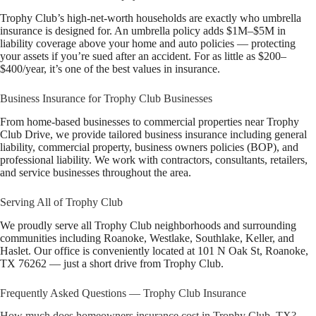
Trophy Club’s high-net-worth households are exactly who umbrella
insurance is designed for. An umbrella policy adds $1M–$5M in
liability coverage above your home and auto policies — protecting
your assets if you’re sued after an accident. For as little as $200–
$400/year, it’s one of the best values in insurance.
Business Insurance for Trophy Club Businesses
From home-based businesses to commercial properties near Trophy
Club Drive, we provide tailored business insurance including general
liability, commercial property, business owners policies (BOP), and
professional liability. We work with contractors, consultants, retailers,
and service businesses throughout the area.
Serving All of Trophy Club
We proudly serve all Trophy Club neighborhoods and surrounding
communities including Roanoke, Westlake, Southlake, Keller, and
Haslet. Our office is conveniently located at 101 N Oak St, Roanoke,
TX 76262 — just a short drive from Trophy Club.
Frequently Asked Questions — Trophy Club Insurance
How much does homeowners insurance cost in Trophy Club, TX?