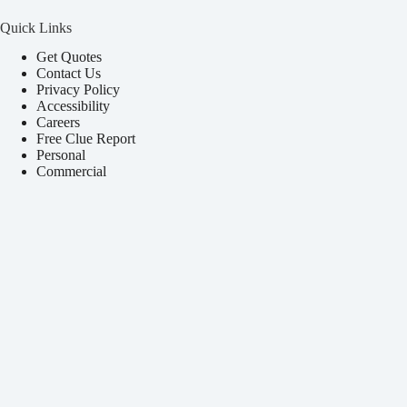
Quick Links
Get Quotes
Contact Us
Privacy Policy
Accessibility
Careers
Free Clue Report
Personal
Commercial