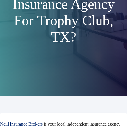
Insurance Agency
For Trophy Club,
TX?
Neill Insurance Brokers
is your local independent insurance agency