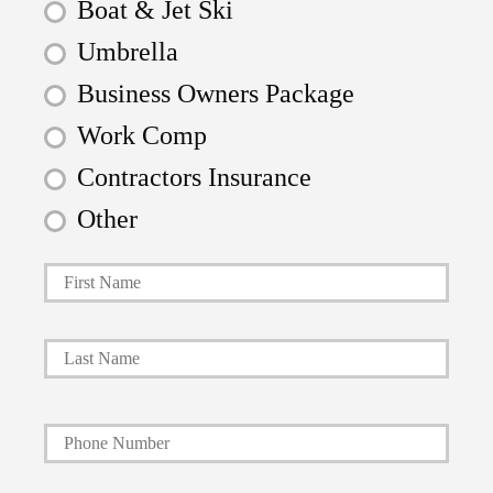
Boat & Jet Ski
Umbrella
Business Owners Package
Work Comp
Contractors Insurance
Other
First
P
r
i
Last
m
a
Y
r
o
y