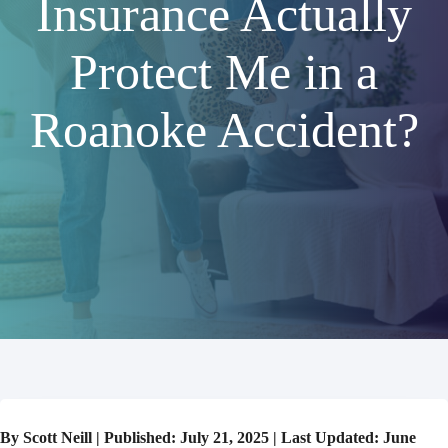
Insurance Actually
Protect Me in a
Roanoke Accident?
By Scott Neill | Published: July 21, 2025 | Last Updated: June