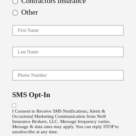
Contractors Insurance
Other
First
P
r
i
Last
m
a
Y
r
o
y
u
P
SMS Opt-In
r
o
P
l
I Consent to Receive SMS Notifications, Alerts &
Occasional Marketing Communication from Neill
h
i
Insurance Brokers, LLC. Message frequency varies.
o
Message & data rates may apply. You can reply STOP to
c
unsubscribe at any time.