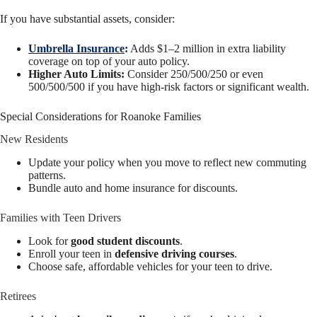
If you have substantial assets, consider:
Umbrella Insurance
:
Adds $1–2 million in extra liability
coverage on top of your auto policy.
Higher Auto Limits:
Consider 250/500/250 or even
500/500/500 if you have high-risk factors or significant wealth.
Special Considerations for Roanoke Families
New Residents
Update your policy when you move to reflect new commuting
patterns.
Bundle auto and home insurance for discounts.
Families with Teen Drivers
Look for
good student discounts
.
Enroll your teen in
defensive driving courses
.
Choose safe, affordable vehicles for your teen to drive.
Retirees