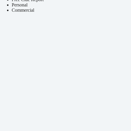
Personal
Commercial