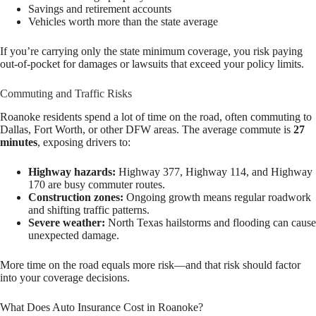
Savings and retirement accounts
Vehicles worth more than the state average
If you’re carrying only the state minimum coverage, you risk paying
out-of-pocket for damages or lawsuits that exceed your policy limits.
Commuting and Traffic Risks
Roanoke residents spend a lot of time on the road, often commuting to
Dallas, Fort Worth, or other DFW areas. The average commute is
27
minutes
, exposing drivers to:
Highway hazards:
Highway 377, Highway 114, and Highway
170 are busy commuter routes.
Construction zones:
Ongoing growth means regular roadwork
and shifting traffic patterns.
Severe weather:
North Texas hailstorms and flooding can cause
unexpected damage.
More time on the road equals more risk—and that risk should factor
into your coverage decisions.
What Does Auto Insurance Cost in Roanoke?