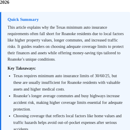
2026
Quick Summary
This article explains why the Texas minimum auto insurance
requirements often fall short for Roanoke residents due to local factors
like higher property values, longer commutes, and increased traffic
risks. It guides readers on choosing adequate coverage limits to protect
their finances and assets while offering money-saving tips tailored to
Roanoke’s unique conditions.
Key Takeaways:
Texas requires minimum auto insurance limits of 30/60/25, but
these are usually insufficient for Roanoke residents with valuable
assets and higher medical costs.
Roanoke’s longer average commutes and busy highways increase
accident risk, making higher coverage limits essential for adequate
protection.
Choosing coverage that reflects local factors like home values and
traffic hazards helps avoid out-of-pocket expenses after serious
accidents.