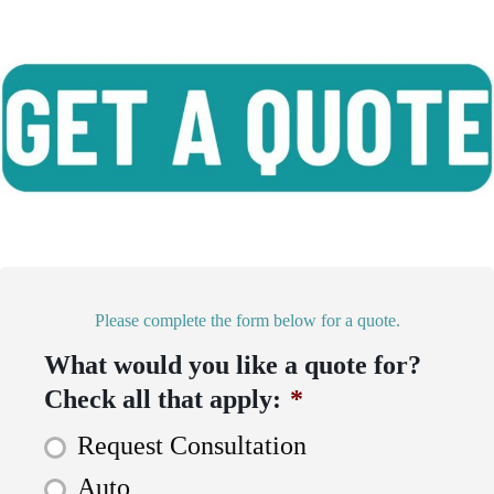
Please complete the form below for a quote.
What would you like a quote for?
Check all that apply:
*
Request Consultation
Auto