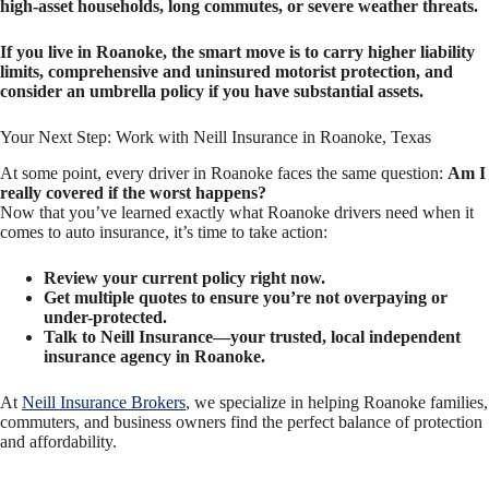
high-asset households, long commutes, or severe weather threats.
If you live in Roanoke, the smart move is to carry higher liability
limits, comprehensive and uninsured motorist protection, and
consider an umbrella policy if you have substantial assets.
Your Next Step: Work with Neill Insurance in Roanoke, Texas
At some point, every driver in Roanoke faces the same question:
Am I
really covered if the worst happens?
Now that you’ve learned exactly what Roanoke drivers need when it
comes to auto insurance, it’s time to take action:
Review your current policy right now.
Get multiple quotes to ensure you’re not overpaying or
under-protected.
Talk to Neill Insurance—your trusted, local independent
insurance agency in Roanoke.
At
Neill Insurance Brokers
, we specialize in helping Roanoke families,
commuters, and business owners find the perfect balance of protection
and affordability.