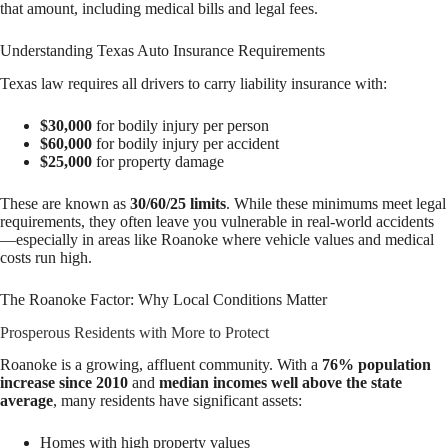
that amount, including medical bills and legal fees.
Understanding Texas Auto Insurance Requirements
Texas law requires all drivers to carry liability insurance with:
$30,000
for bodily injury per person
$60,000
for bodily injury per accident
$25,000
for property damage
These are known as
30/60/25 limits
. While these minimums meet legal
requirements, they often leave you vulnerable in real-world accidents
—especially in areas like Roanoke where vehicle values and medical
costs run high.
The Roanoke Factor: Why Local Conditions Matter
Prosperous Residents with More to Protect
Roanoke is a growing, affluent community. With a
76% population
increase since 2010
and
median incomes well above the state
average
, many residents have significant assets:
Homes with high property values