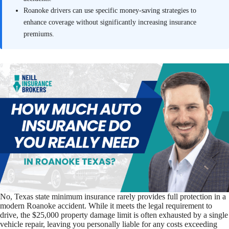
Roanoke drivers can use specific money-saving strategies to
enhance coverage without significantly increasing insurance
premiums.
No, Texas state minimum insurance rarely provides full protection in a
modern Roanoke accident. While it meets the legal requirement to
drive, the $25,000 property damage limit is often exhausted by a single
vehicle repair, leaving you personally liable for any costs exceeding