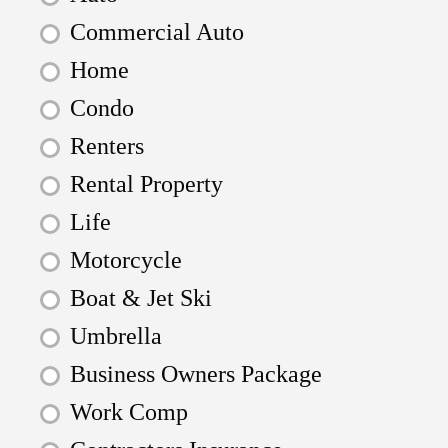
Commercial Auto
Home
Condo
Renters
Rental Property
Life
Motorcycle
Boat & Jet Ski
Umbrella
Business Owners Package
Work Comp