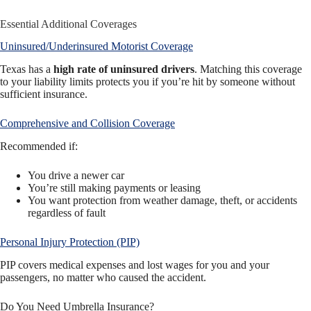
Essential Additional Coverages
Uninsured/Underinsured Motorist Coverage
Texas has a
high rate of uninsured drivers
. Matching this coverage
to your liability limits protects you if you’re hit by someone without
sufficient insurance.
Comprehensive and Collision Coverage
Recommended if:
You drive a newer car
You’re still making payments or leasing
You want protection from weather damage, theft, or accidents
regardless of fault
Personal Injury Protection (PIP)
PIP covers medical expenses and lost wages for you and your
passengers, no matter who caused the accident.
Do You Need Umbrella Insurance?