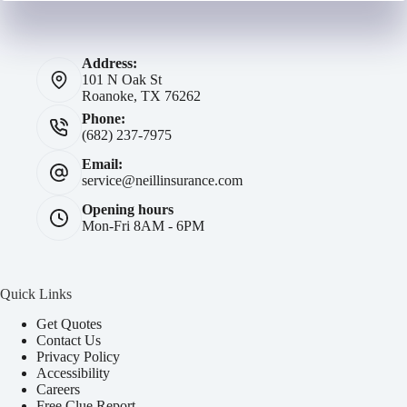
Address:
101 N Oak St
Roanoke, TX 76262
Phone:
(682) 237-7975
Email:
service@neillinsurance.com
Opening hours
Mon-Fri 8AM - 6PM
Quick Links
Get Quotes
Contact Us
Privacy Policy
Accessibility
Careers
Free Clue Report