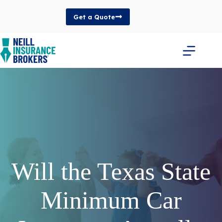
Skip
to
Get a Quote
content
Will the Texas State
Minimum Car