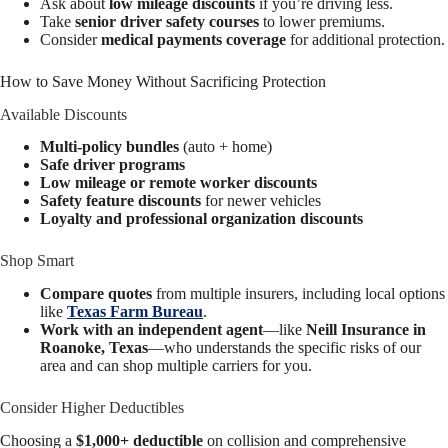
Ask about
low mileage discounts
if you’re driving less.
Take
senior driver safety courses
to lower premiums.
Consider
medical payments coverage
for additional protection.
How to Save Money Without Sacrificing Protection
Available Discounts
Multi-policy bundles
(auto + home)
Safe driver programs
Low mileage or remote worker discounts
Safety feature discounts
for newer vehicles
Loyalty and professional organization discounts
Shop Smart
Compare quotes
from multiple insurers, including local options
like
Texas Farm Bureau
.
Work with an independent agent
—like
Neill Insurance in
Roanoke, Texas
—who understands the specific risks of our
area and can shop multiple carriers for you.
Consider Higher Deductibles
Choosing a
$1,000+ deductible
on collision and comprehensive