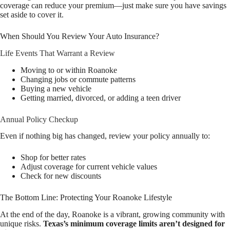
coverage can reduce your premium—just make sure you have savings
set aside to cover it.
When Should You Review Your Auto Insurance?
Life Events That Warrant a Review
Moving to or within Roanoke
Changing jobs or commute patterns
Buying a new vehicle
Getting married, divorced, or adding a teen driver
Annual Policy Checkup
Even if nothing big has changed, review your policy annually to:
Shop for better rates
Adjust coverage for current vehicle values
Check for new discounts
The Bottom Line: Protecting Your Roanoke Lifestyle
At the end of the day, Roanoke is a vibrant, growing community with
unique risks.
Texas’s minimum coverage limits aren’t designed for