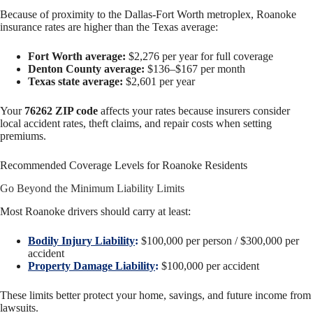
Because of proximity to the Dallas-Fort Worth metroplex, Roanoke
insurance rates are higher than the Texas average:
Fort Worth average:
$2,276 per year for full coverage
Denton County average:
$136–$167 per month
Texas state average:
$2,601 per year
Your
76262 ZIP code
affects your rates because insurers consider
local accident rates, theft claims, and repair costs when setting
premiums.
Recommended Coverage Levels for Roanoke Residents
Go Beyond the Minimum Liability Limits
Most Roanoke drivers should carry at least:
Bodily Injury Liability
:
$100,000 per person / $300,000 per
accident
Property Damage Liability
:
$100,000 per accident
These limits better protect your home, savings, and future income from
lawsuits.