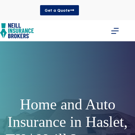
Skip
to
Get a Quote
content
Home and Auto
Insurance in Haslet,