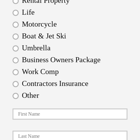
Rental Property
Life
Motorcycle
Boat & Jet Ski
Umbrella
Business Owners Package
Work Comp
Contractors Insurance
Other
First
P
r
i
Last
m