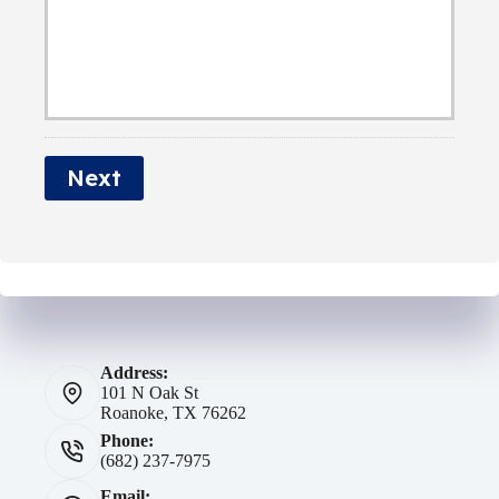
e
r
a
r
N
i
a
l
m
*
e
Next
*
Address:
101 N Oak St
Roanoke, TX 76262
Phone:
(682) 237-7975
Email: