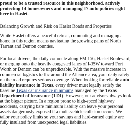
proud to be a trusted resource in this neighborhood, actively
protecting 14 homeowners and managing 17 auto policies right
here in Haslet.
Balancing Growth and Risk on Haslet Roads and Properties
While Haslet offers a peaceful retreat, commuting and managing a
home in this region means navigating the growing pains of North
Tarrant and Denton counties.
For local drivers, the daily commute along FM 156, Haslet Boulevard,
or merging onto the heavily congested lanes of I-35W toward Fort
Worth or Denton can be unpredictable. With the massive increase in
commercial logistics traffic around the Alliance area, your daily safety
on the road requires serious coverage. When looking for reliable
auto
liability insurance in Texas
, every driver must legally satisfy the
baseline
Texas car insurance minimums
managed by the
Texas
Department of Insurance (TDI)
. However, our advisors always look
at the bigger picture. In a region prone to high-speed highway
accidents, carrying bare-minimum liability can leave your personal
assets dangerously exposed if a multi-vehicle collision occurs. We
tailor your policy limits so your savings and hard-earned equity are
fully insulated from unexpected legal liabilities.