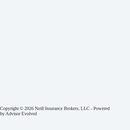
Copyright © 2026 Neill Insurance Brokers, LLC - Powered
by
Advisor Evolved