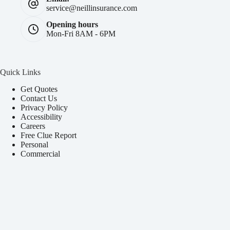
service@neillinsurance.com
Opening hours
Mon-Fri 8AM - 6PM
Quick Links
Get Quotes
Contact Us
Privacy Policy
Accessibility
Careers
Free Clue Report
Personal
Commercial