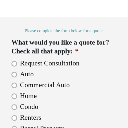
Please complete the form below for a quote.
What would you like a quote for?
Check all that apply:
*
Request Consultation
Auto
Commercial Auto
Home
Condo
Renters