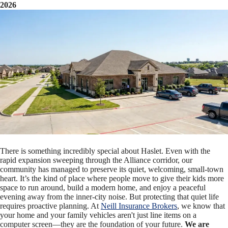
2026
There is something incredibly special about Haslet. Even with the
rapid expansion sweeping through the Alliance corridor, our
community has managed to preserve its quiet, welcoming, small-town
heart. It’s the kind of place where people move to give their kids more
space to run around, build a modern home, and enjoy a peaceful
evening away from the inner-city noise. But protecting that quiet life
requires proactive planning. At
Neill Insurance Brokers
, we know that
your home and your family vehicles aren't just line items on a
computer screen—they are the foundation of your future.
We are