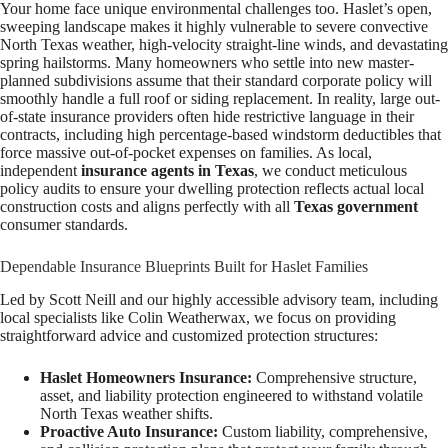
Your home face unique environmental challenges too. Haslet’s open,
sweeping landscape makes it highly vulnerable to severe convective
North Texas weather, high-velocity straight-line winds, and devastating
spring hailstorms. Many homeowners who settle into new master-
planned subdivisions assume that their standard corporate policy will
smoothly handle a full roof or siding replacement. In reality, large out-
of-state insurance providers often hide restrictive language in their
contracts, including high percentage-based windstorm deductibles that
force massive out-of-pocket expenses on families. As local,
independent
insurance agents in Texas
, we conduct meticulous
policy audits to ensure your dwelling protection reflects actual local
construction costs and aligns perfectly with all
Texas government
consumer standards.
Dependable Insurance Blueprints Built for Haslet Families
Led by Scott Neill and our highly accessible advisory team, including
local specialists like Colin Weatherwax, we focus on providing
straightforward advice and customized protection structures:
Haslet Homeowners Insurance:
Comprehensive structure,
asset, and liability protection engineered to withstand volatile
North Texas weather shifts.
Proactive Auto Insurance:
Custom liability, comprehensive,