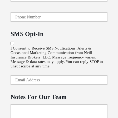
a
Y
r
o
y
u
P
SMS Opt-In
r
o
P
l
I Consent to Receive SMS Notifications, Alerts &
Occasional Marketing Communication from Neill
h
i
Insurance Brokers, LLC. Message frequency varies.
o
Message & data rates may apply. You can reply STOP to
c
unsubscribe at any time.
n
y
Y
e
h
o
N
o
u
u
l
Notes For Our Team
r
m
d
E
b
e
m