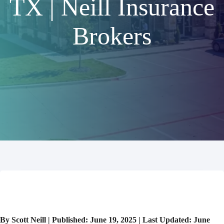
TX | Neill Insurance
Brokers
By Scott Neill | Published: June 19, 2025 | Last Updated: June