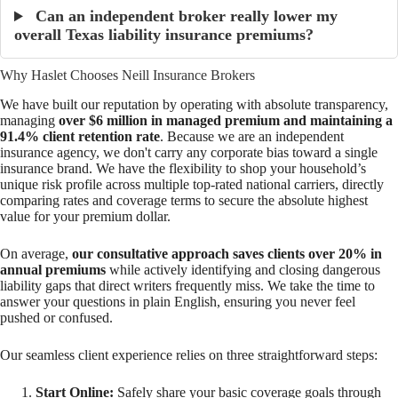
Can an independent broker really lower my
overall Texas liability insurance premiums?
Why Haslet Chooses Neill Insurance Brokers
We have built our reputation by operating with absolute transparency,
managing
over $6 million in managed premium and maintaining a
91.4% client retention rate
. Because we are an independent
insurance agency, we don't carry any corporate bias toward a single
insurance brand. We have the flexibility to shop your household’s
unique risk profile across multiple top-rated national carriers, directly
comparing rates and coverage terms to secure the absolute highest
value for your premium dollar.
On average,
our consultative approach saves clients over 20% in
annual premiums
while actively identifying and closing dangerous
liability gaps that direct writers frequently miss. We take the time to
answer your questions in plain English, ensuring you never feel
pushed or confused.
Our seamless client experience relies on three straightforward steps:
Start Online:
Safely share your basic coverage goals through