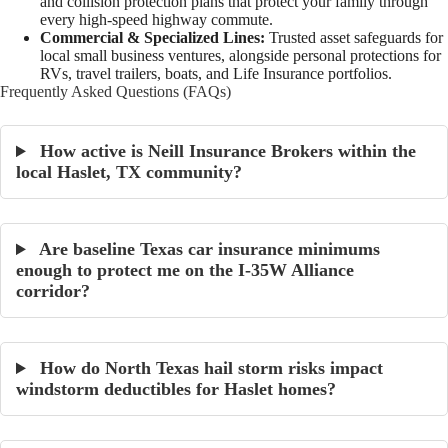
and collision protection plans that protect your family through
every high-speed highway commute.
Commercial & Specialized Lines:
Trusted asset safeguards for
local small business ventures, alongside personal protections for
RVs, travel trailers, boats, and Life Insurance portfolios.
Frequently Asked Questions (FAQs)
How active is Neill Insurance Brokers within the
local Haslet, TX community?
Are baseline Texas car insurance minimums
enough to protect me on the I-35W Alliance
corridor?
How do North Texas hail storm risks impact
windstorm deductibles for Haslet homes?