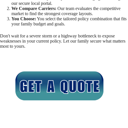
our secure local portal.
We Compare Carriers:
Our team evaluates the competitive
market to find the strongest coverage layouts.
You Choose:
You select the tailored policy combination that fits
your family budget and goals.
Don't wait for a severe storm or a highway bottleneck to expose
weaknesses in your current policy. Let our family secure what matters
most to yours.