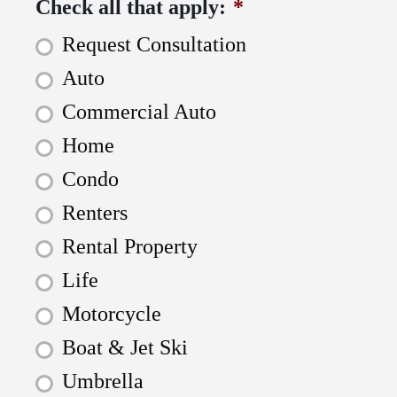
Check all that apply:
*
Request Consultation
Auto
Commercial Auto
Home
Condo
Renters
Rental Property
Life
Motorcycle
Boat & Jet Ski
Umbrella