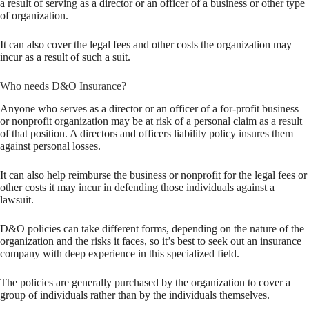
a result of serving as a director or an officer of a business or other type
of organization.
It can also cover the legal fees and other costs the organization may
incur as a result of such a suit.
Who needs D&O Insurance?
Anyone who serves as a director or an officer of a for-profit business
or nonprofit organization may be at risk of a personal claim as a result
of that position. A directors and officers liability policy insures them
against personal losses.
It can also help reimburse the business or nonprofit for the legal fees or
other costs it may incur in defending those individuals against a
lawsuit.
D&O policies can take different forms, depending on the nature of the
organization and the risks it faces, so it’s best to seek out an insurance
company with deep experience in this specialized field.
The policies are generally purchased by the organization to cover a
group of individuals rather than by the individuals themselves.