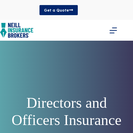
Skip
to
Get a Quote
content
Directors and
Officers Insurance