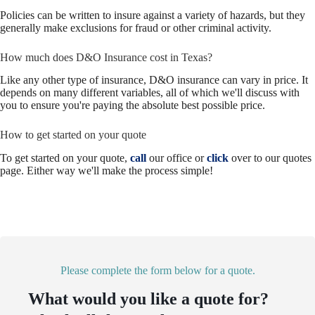
Policies can be written to insure against a variety of hazards, but they
generally make exclusions for fraud or other criminal activity.
How much does D&O Insurance cost in Texas?
Like any other type of insurance, D&O insurance can vary in price. It
depends on many different variables, all of which we'll discuss with
you to ensure you're paying the absolute best possible price.
How to get started on your quote
To get started on your quote,
call
our office or
click
over to our quotes
page. Either way we'll make the process simple!
Please complete the form below for a quote.
What would you like a quote for?