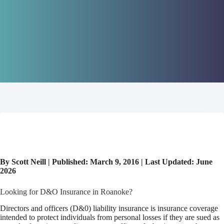
By Scott Neill | Published: March 9, 2016 | Last Updated: June
2026
Looking for D&O Insurance in Roanoke?
Directors and officers (D&0) liability insurance is insurance coverage
intended to protect individuals from personal losses if they are sued as