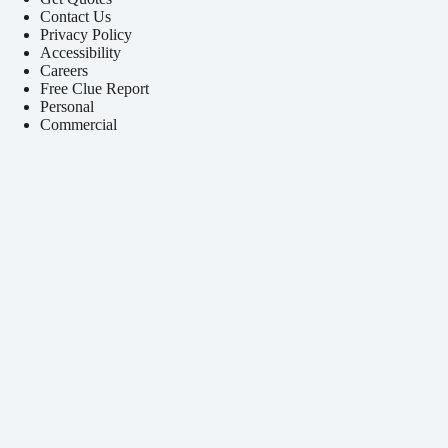
Contact Us
Privacy Policy
Accessibility
Careers
Free Clue Report
Personal
Commercial