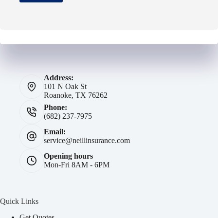
Address:
101 N Oak St
Roanoke, TX 76262
Phone:
(682) 237-7975
Email:
service@neillinsurance.com
Opening hours
Mon-Fri 8AM - 6PM
Quick Links
Get Quotes