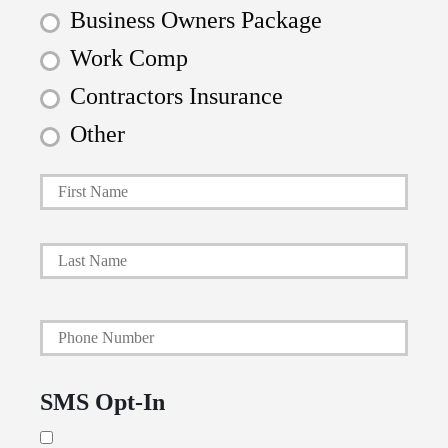
Business Owners Package
Work Comp
Contractors Insurance
Other
First
P
r
i
Last
m
a
Y
r
o
y
u
P
SMS Opt-In
r
o