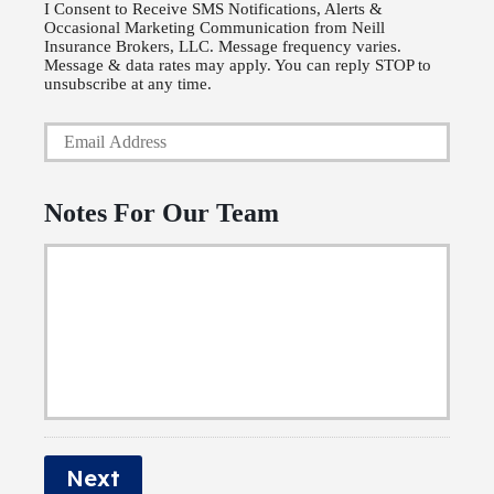
P
l
I Consent to Receive SMS Notifications, Alerts &
Occasional Marketing Communication from Neill
h
i
Insurance Brokers, LLC. Message frequency varies.
o
Message & data rates may apply. You can reply STOP to
c
unsubscribe at any time.
n
y
Y
e
h
o
N
o
u
u
Notes For Our Team
l
r
m
d
E
b
e
m
e
r
a
r
N
i
a
l
m
*
e
Next
*