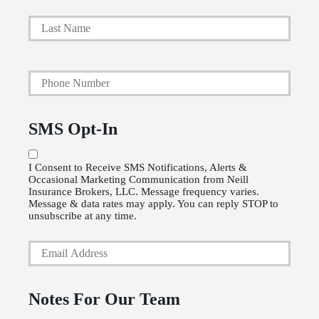
i
Last
m
a
Y
r
o
y
u
P
SMS Opt-In
r
o
P
l
I Consent to Receive SMS Notifications, Alerts &
Occasional Marketing Communication from Neill
h
i
Insurance Brokers, LLC. Message frequency varies.
o
Message & data rates may apply. You can reply STOP to
c
unsubscribe at any time.
n
y
Y
e
h
o
N
o
u
u
Notes For Our Team
l
r
m