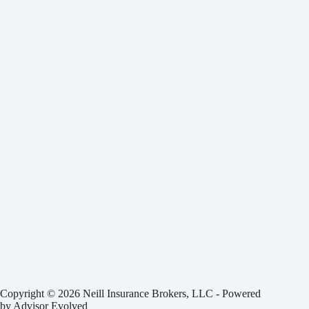
Copyright © 2026 Neill Insurance Brokers, LLC - Powered
by
Advisor Evolved