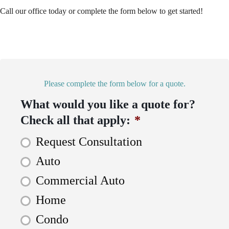
Call our office today or complete the form below to get started!
Please complete the form below for a quote.
What would you like a quote for?
Check all that apply:
*
Request Consultation
Auto
Commercial Auto
Home
Condo