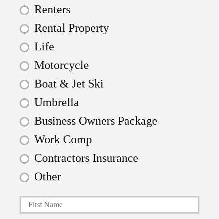
Renters
Rental Property
Life
Motorcycle
Boat & Jet Ski
Umbrella
Business Owners Package
Work Comp
Contractors Insurance
Other
First
P
r