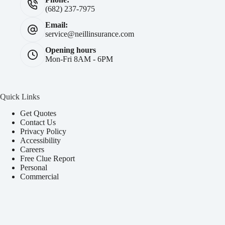
(682) 237-7975
Email:
service@neillinsurance.com
Opening hours
Mon-Fri 8AM - 6PM
Quick Links
Get Quotes
Contact Us
Privacy Policy
Accessibility
Careers
Free Clue Report
Personal
Commercial