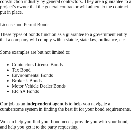
construction industry by general contractors. They are a guarantee to a
project’s owner that the general contractor will adhere to the contract
put in place.
License and Permit Bonds
These types of bonds function as a guarantee to a government entity
that a company will comply with a statute, state law, ordinance, etc.
Some examples are but not limited to:
Contractors License Bonds
Tax Bond
Environmental Bonds
Broker’s Bonds
Motor Vehicle Dealer Bonds
ERISA Bonds
Our job as an
independent agent
is to help you navigate a
cumbersome system in finding the best fit for your bond requirements.
We can help you find your bond needs, provide you with your bond,
and help you get it to the party requesting.