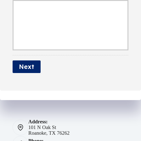
d
E
b
e
m
e
r
a
r
N
i
a
l
m
*
e
Next
*
Address:
101 N Oak St
Roanoke, TX 76262
Phone: