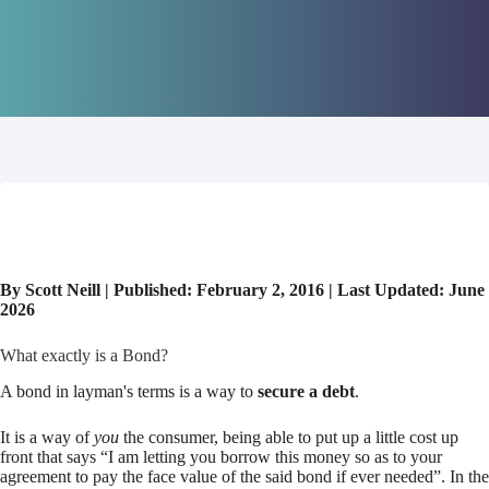
By Scott Neill | Published: February 2, 2016 | Last Updated: June
2026
What exactly is a Bond?
A bond in layman's terms is a way to
secure a debt
.
It is a way of
you
the consumer, being able to put up a little cost up
front that says “I am letting you borrow this money so as to your
agreement to pay the face value of the said bond if ever needed”. In the