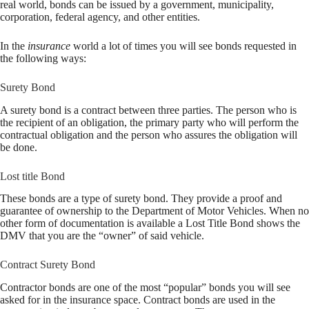
real world, bonds can be issued by a government, municipality,
corporation, federal agency, and other entities.
In the
insurance
world a lot of times you will see bonds requested in
the following ways:
Surety Bond
A surety bond is a contract between three parties. The person who is
the recipient of an obligation, the primary party who will perform the
contractual obligation and the person who assures the obligation will
be done.
Lost title Bond
These bonds are a type of surety bond. They provide a proof and
guarantee of ownership to the Department of Motor Vehicles. When no
other form of documentation is available a Lost Title Bond shows the
DMV that you are the “owner” of said vehicle.
Contract Surety Bond
Contractor bonds are one of the most “popular” bonds you will see
asked for in the insurance space. Contract bonds are used in the