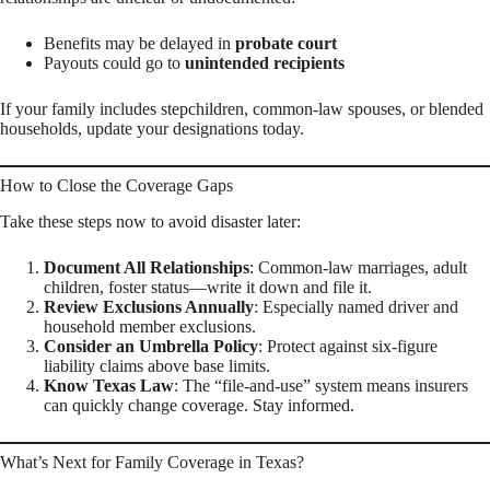
Benefits may be delayed in
probate court
Payouts could go to
unintended recipients
If your family includes stepchildren, common-law spouses, or blended
households, update your designations today.
How to Close the Coverage Gaps
Take these steps now to avoid disaster later:
Document All Relationships
: Common-law marriages, adult
children, foster status—write it down and file it.
Review Exclusions Annually
: Especially named driver and
household member exclusions.
Consider an Umbrella Policy
: Protect against six-figure
liability claims above base limits.
Know Texas Law
: The “file-and-use” system means insurers
can quickly change coverage. Stay informed.
What’s Next for Family Coverage in Texas?