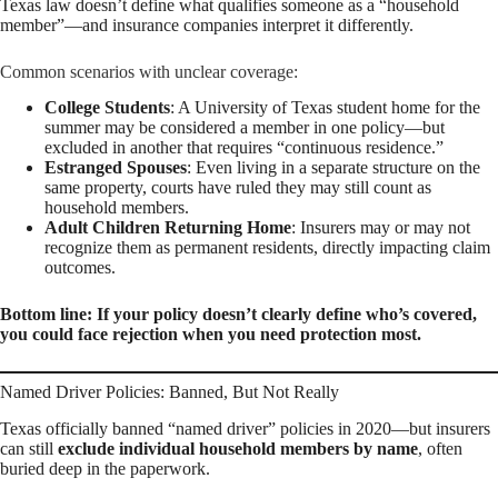
Texas law doesn’t define what qualifies someone as a “household
member”—and insurance companies interpret it differently.
Common scenarios with unclear coverage:
College Students
: A University of Texas student home for the
summer may be considered a member in one policy—but
excluded in another that requires “continuous residence.”
Estranged Spouses
: Even living in a separate structure on the
same property, courts have ruled they may still count as
household members.
Adult Children Returning Home
: Insurers may or may not
recognize them as permanent residents, directly impacting claim
outcomes.
Bottom line: If your policy doesn’t clearly define who’s covered,
you could face rejection when you need protection most.
Named Driver Policies: Banned, But Not Really
Texas officially banned “named driver” policies in 2020—but insurers
can still
exclude individual household members by name
, often
buried deep in the paperwork.