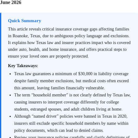
June 2026
Quick Summary
This article reveals critical insurance coverage gaps affecting families
in Roanoke, Texas, due to ambiguous policy language and exclusions.
It explains how Texas law and insurer practices impact who is covered
under auto, health, and home insurance, and offers practical steps to
ensure your loved ones are properly protected.
Key Takeaways:
Texas law guarantees a minimum of $30,000 in liability coverage
despite family member exclusions, but medical costs often exceed
this amount, leaving families financially vulnerable.
The term “household member” is not clearly defined by Texas law,
causing insurers to interpret coverage differently for college
students, estranged spouses, and adult children living at home.
Although “named driver” policies were banned in Texas in 2020,
insurers still exclude specific household members by name within
policy documents, which can lead to denied claims.
Review your insurance policies carefully and clarify definitions of