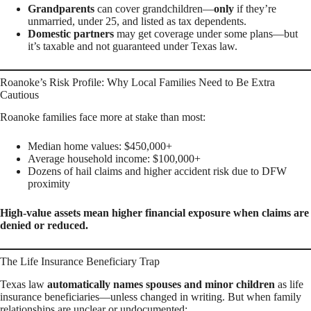
Grandparents
can cover grandchildren—
only
if they’re
unmarried, under 25, and listed as tax dependents.
Domestic partners
may get coverage under some plans—but
it’s taxable and not guaranteed under Texas law.
Roanoke’s Risk Profile: Why Local Families Need to Be Extra
Cautious
Roanoke families face more at stake than most:
Median home values: $450,000+
Average household income: $100,000+
Dozens of hail claims and higher accident risk due to DFW
proximity
High-value assets mean higher financial exposure when claims are
denied or reduced.
The Life Insurance Beneficiary Trap
Texas law
automatically names spouses and minor children
as life
insurance beneficiaries—unless changed in writing. But when family
relationships are unclear or undocumented: