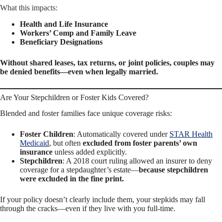
What this impacts:
Health and Life Insurance
Workers’ Comp and Family Leave
Beneficiary Designations
Without shared leases, tax returns, or joint policies, couples may
be denied benefits—even when legally married.
Are Your Stepchildren or Foster Kids Covered?
Blended and foster families face unique coverage risks:
Foster Children
: Automatically covered under
STAR Health
Medicaid
, but often
excluded from foster parents’ own
insurance
unless added explicitly.
Stepchildren
: A 2018 court ruling allowed an insurer to deny
coverage for a stepdaughter’s estate—
because stepchildren
were excluded in the fine print.
If your policy doesn’t clearly include them, your stepkids may fall
through the cracks—even if they live with you full-time.