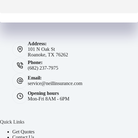
Address:
101 N Oak St
Roanoke, TX 76262
Phone:
(682) 237-7975
Email:
service@neillinsurance.com
Opening hours
Mon-Fri 8AM - 6PM
Quick Links
Get Quotes
Contact Us