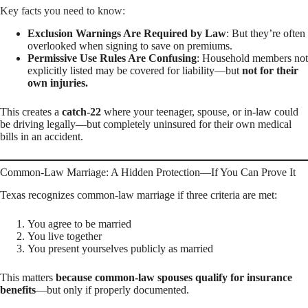
Key facts you need to know:
Exclusion Warnings Are Required by Law
: But they’re often
overlooked when signing to save on premiums.
Permissive Use Rules Are Confusing
: Household members not
explicitly listed may be covered for liability—but
not for their
own injuries.
This creates a
catch-22
where your teenager, spouse, or in-law could
be driving legally—but completely uninsured for their own medical
bills in an accident.
Common-Law Marriage: A Hidden Protection—If You Can Prove It
Texas recognizes common-law marriage if three criteria are met:
You agree to be married
You live together
You present yourselves publicly as married
This matters
because common-law spouses qualify for insurance
benefits
—but only if properly documented.