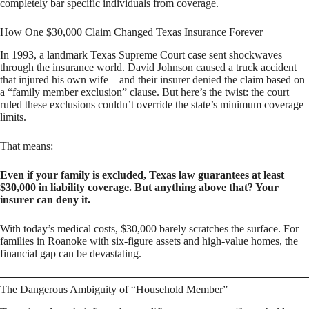
completely bar specific individuals from coverage.
How One $30,000 Claim Changed Texas Insurance Forever
In 1993, a landmark Texas Supreme Court case sent shockwaves
through the insurance world. David Johnson caused a truck accident
that injured his own wife—and their insurer denied the claim based on
a “family member exclusion” clause. But here’s the twist: the court
ruled these exclusions couldn’t override the state’s minimum coverage
limits.
That means:
Even if your family is excluded, Texas law guarantees at least
$30,000 in liability coverage. But anything above that? Your
insurer can deny it.
With today’s medical costs, $30,000 barely scratches the surface. For
families in Roanoke with six-figure assets and high-value homes, the
financial gap can be devastating.
The Dangerous Ambiguity of “Household Member”