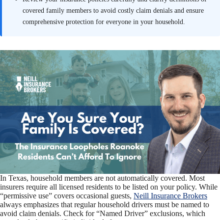
covered family members to avoid costly claim denials and ensure
comprehensive protection for everyone in your household.
In Texas, household members are not automatically covered. Most
insurers require all licensed residents to be listed on your policy. While
“permissive use” covers occasional guests,
Neill Insurance Brokers
always emphasizes that regular household drivers must be named to
avoid claim denials. Check for “Named Driver” exclusions, which