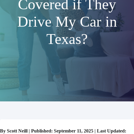
Covered if They
Drive My Car in
Texas?
By Scott Neill | Published: September 11, 2025 | Last Updated: