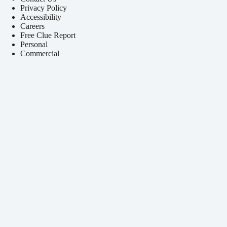
Privacy Policy
Accessibility
Careers
Free Clue Report
Personal
Commercial