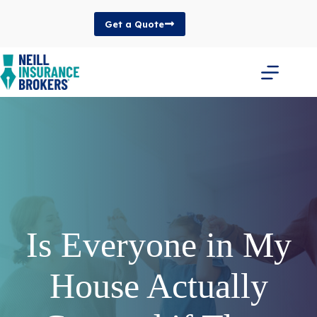
Skip
to
Get a Quote
content
Is Everyone in My
House Actually