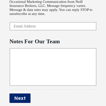
Occasional Marketing Communication from Neill
h
i
Insurance Brokers, LLC. Message frequency varies.
o
Message & data rates may apply. You can reply STOP to
c
unsubscribe at any time.
n
y
Y
e
h
o
N
o
u
u
l
Notes For Our Team
r
m
d
E
b
e
m
e
r
a
r
N
i
a
l
m
*
e
Next
*