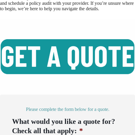
and schedule a policy audit with your provider. If you’re unsure where
to begin, we’re here to help you navigate the details.
Please complete the form below for a quote.
What would you like a quote for?
Check all that apply:
*