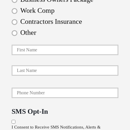
Work Comp
Contractors Insurance
Other
First
P
r
i
Last
m
a
Y
r
o
y
u
P
SMS Opt-In
r
o
P
l
I Consent to Receive SMS Notifications, Alerts &