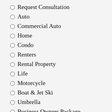
Request Consultation
Auto
Commercial Auto
Home
Condo
Renters
Rental Property
Life
Motorcycle
Boat & Jet Ski
Umbrella
Business Owners Package