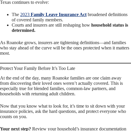
Texas continues to evolve:
The
2023
Family Leave Insurance Act
broadened definitions
of covered family members.
Courts and insurers are still reshaping how
household status is
determined.
As Roanoke grows, insurers are tightening definitions—and families
who stay ahead of the curve will be the ones protected when it matters
most.
Protect Your Family Before It’s Too Late
At the end of the day, many Roanoke families are one claim away
from discovering their loved ones weren’t actually covered. This is
especially true for blended families, common-law partners, and
households with returning adult children.
Now that you know what to look for, it’s time to sit down with your
insurance policies, ask the hard questions, and protect everyone who
counts on you.
Your next step?
Review your household’s insurance documentation