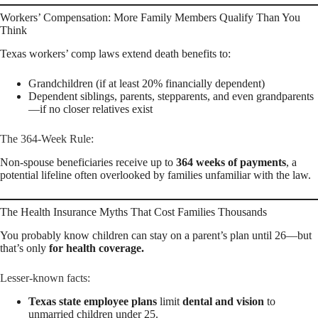
Workers’ Compensation: More Family Members Qualify Than You
Think
Texas workers’ comp laws extend death benefits to:
Grandchildren (if at least 20% financially dependent)
Dependent siblings, parents, stepparents, and even grandparents
—if no closer relatives exist
The 364-Week Rule:
Non-spouse beneficiaries receive up to
364 weeks of payments
, a
potential lifeline often overlooked by families unfamiliar with the law.
The Health Insurance Myths That Cost Families Thousands
You probably know children can stay on a parent’s plan until 26—but
that’s only
for health coverage.
Lesser-known facts:
Texas state employee plans
limit
dental and vision
to
unmarried children under 25.